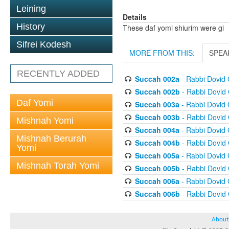
Leining
Details
History
These daf yomi shiurim were gi
Sifrei Kodesh
MORE FROM THIS:
SPEA
RECENTLY ADDED
Succah 002a
- Rabbi Dovid
Succah 002b
- Rabbi Dovid
Daf Yomi
Succah 003a
- Rabbi Dovid
Succah 003b
- Rabbi Dovid
Mishnah Yomi
Succah 004a
- Rabbi Dovid
Mishnah Berurah
Succah 004b
- Rabbi Dovid
Yomi
Succah 005a
- Rabbi Dovid
Mishnah Torah Yomi
Succah 005b
- Rabbi Dovid
Succah 006a
- Rabbi Dovid
Succah 006b
- Rabbi Dovid
About