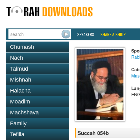
SPEAKERS
SHARE A SHIUR
Chumash
Spe
Rab
Nach
Talmud
Cat
Mas
Mishnah
Lan
Halacha
ENG
Moadim
Machshava
Family
Succah 054b
Tefilla