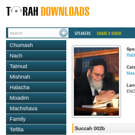
SPEAKERS
SHARE A SHIUR
Chumash
Spe
Rab
Nach
Talmud
Cat
Mas
Mishnah
Lan
Halacha
ENG
Moadim
Machshava
Family
Succah 002b
Tefilla