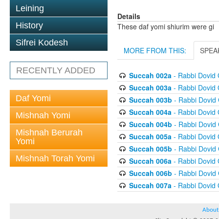
Leining
Details
History
These daf yomi shiurim were gi
Sifrei Kodesh
MORE FROM THIS:
SPEA
RECENTLY ADDED
Succah 002a
- Rabbi Dovid
Succah 003a
- Rabbi Dovid
Daf Yomi
Succah 003b
- Rabbi Dovid
Succah 004a
- Rabbi Dovid
Mishnah Yomi
Succah 004b
- Rabbi Dovid
Mishnah Berurah
Succah 005a
- Rabbi Dovid
Yomi
Succah 005b
- Rabbi Dovid
Mishnah Torah Yomi
Succah 006a
- Rabbi Dovid
Succah 006b
- Rabbi Dovid
Succah 007a
- Rabbi Dovid
About