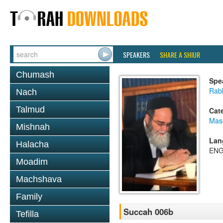
SPEAKERS
SHARE A SHIUR
Chumash
Spe
Rab
Nach
Talmud
Cat
Mas
Mishnah
Lan
Halacha
ENG
Moadim
Machshava
Family
Succah 006b
Tefilla