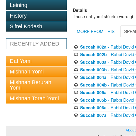
Leining
Details
History
These daf yomi shiurim were gi
Sifrei Kodesh
MORE FROM THIS:
SPEA
RECENTLY ADDED
Succah 002a
- Rabbi Dovid
Succah 002b
- Rabbi Dovid
Daf Yomi
Succah 003a
- Rabbi Dovid
Succah 003b
- Rabbi Dovid
Mishnah Yomi
Succah 004a
- Rabbi Dovid
Mishnah Berurah
Succah 004b
- Rabbi Dovid
Yomi
Succah 005a
- Rabbi Dovid
Mishnah Torah Yomi
Succah 005b
- Rabbi Dovid
Succah 006a
- Rabbi Dovid
Succah 007a
- Rabbi Dovid
About