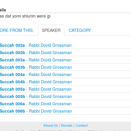
ails
se daf yomi shiurim were gi
ORE FROM THIS:
SPEAKER
CATEGORY
Succah 002a
- Rabbi Dovid Grossman
Succah 002b
- Rabbi Dovid Grossman
Succah 003a
- Rabbi Dovid Grossman
Succah 003b
- Rabbi Dovid Grossman
Succah 004a
- Rabbi Dovid Grossman
Succah 004b
- Rabbi Dovid Grossman
Succah 005a
- Rabbi Dovid Grossman
Succah 005b
- Rabbi Dovid Grossman
Succah 006a
- Rabbi Dovid Grossman
Succah 006b
- Rabbi Dovid Grossman
About Us
|
Donate
|
Contact