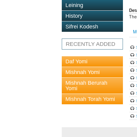
Leining
Det
History
The
Sifrei Kodesh
M
RECENTLY ADDED
Daf Yomi
Mishnah Yomi
Mishnah Berurah
Yomi
Mishnah Torah Yomi