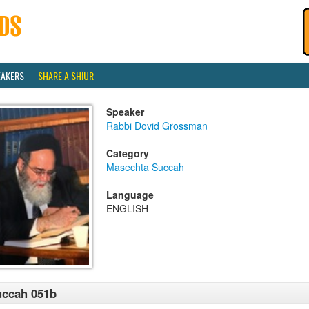
EAKERS
SHARE A SHIUR
Speaker
Rabbi Dovid Grossman
Category
Masechta Succah
Language
ENGLISH
uccah 051b