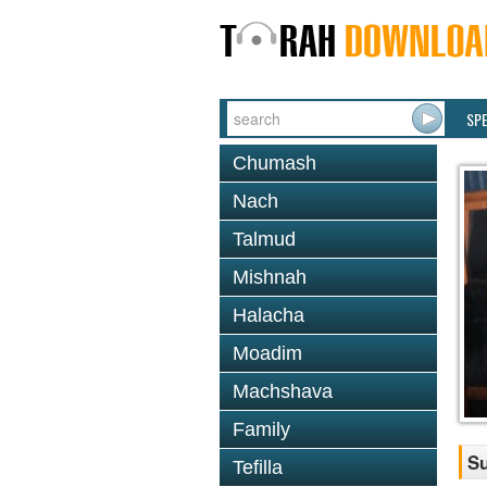
SP
Chumash
Nach
Talmud
Mishnah
Halacha
Moadim
Machshava
Family
S
Tefilla