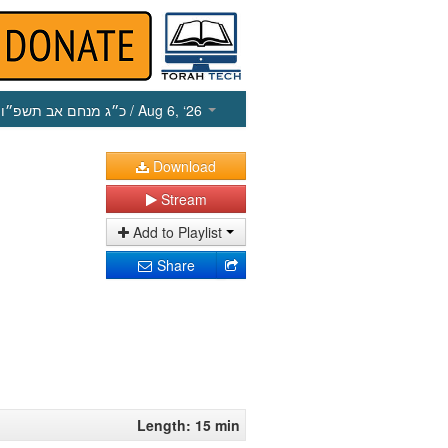
כ״ג מנחם אב תשפ״ו
/ Aug 6, ‘26
Download
Stream
Add to Playlist
Share
Length: 15 min