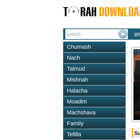
SP
Chumash
Nach
Talmud
Mishnah
Halacha
Moadim
Machshava
Family
S
Tefilla