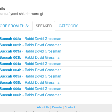
ails
se daf yomi shiurim were gi
ORE FROM THIS:
SPEAKER
CATEGORY
Succah 002a
- Rabbi Dovid Grossman
Succah 002b
- Rabbi Dovid Grossman
Succah 003a
- Rabbi Dovid Grossman
Succah 003b
- Rabbi Dovid Grossman
Succah 004a
- Rabbi Dovid Grossman
Succah 004b
- Rabbi Dovid Grossman
Succah 005a
- Rabbi Dovid Grossman
Succah 005b
- Rabbi Dovid Grossman
Succah 006a
- Rabbi Dovid Grossman
Succah 006b
- Rabbi Dovid Grossman
About Us
|
Donate
|
Contact