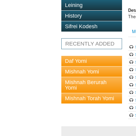
Leining
Det
History
The
Sifrei Kodesh
M
RECENTLY ADDED
Daf Yomi
Mishnah Yomi
Mishnah Berurah
Yomi
Mishnah Torah Yomi