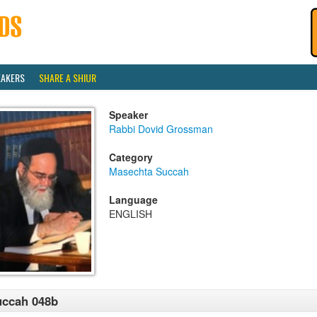
EAKERS
SHARE A SHIUR
Speaker
Rabbi Dovid Grossman
Category
Masechta Succah
Language
ENGLISH
uccah 048b