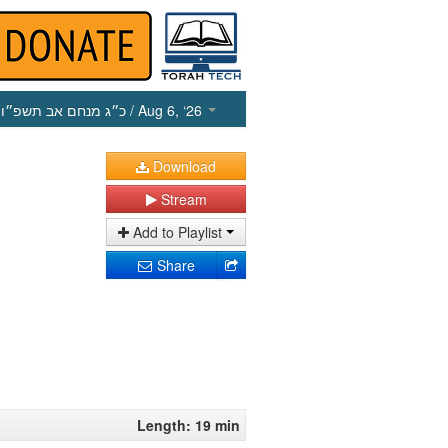
כ״ג מנחם אב תשפ״ו
/ Aug 6, ‘26
Download
Stream
Add to Playlist
Share
Length: 19 min