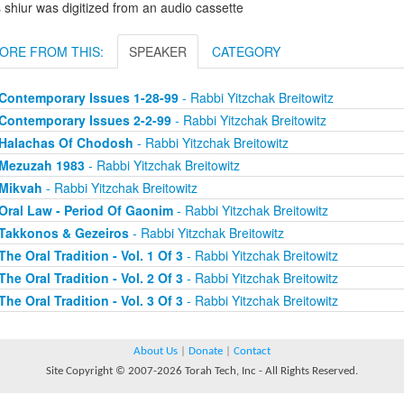
 shiur was digitized from an audio cassette
ORE FROM THIS:
SPEAKER
CATEGORY
Contemporary Issues 1-28-99
- Rabbi Yitzchak Breitowitz
Contemporary Issues 2-2-99
- Rabbi Yitzchak Breitowitz
Halachas Of Chodosh
- Rabbi Yitzchak Breitowitz
Mezuzah 1983
- Rabbi Yitzchak Breitowitz
Mikvah
- Rabbi Yitzchak Breitowitz
Oral Law - Period Of Gaonim
- Rabbi Yitzchak Breitowitz
Takkonos & Gezeiros
- Rabbi Yitzchak Breitowitz
The Oral Tradition - Vol. 1 Of 3
- Rabbi Yitzchak Breitowitz
The Oral Tradition - Vol. 2 Of 3
- Rabbi Yitzchak Breitowitz
The Oral Tradition - Vol. 3 Of 3
- Rabbi Yitzchak Breitowitz
About Us
|
Donate
|
Contact
Site Copyright © 2007-2026 Torah Tech, Inc - All Rights Reserved.