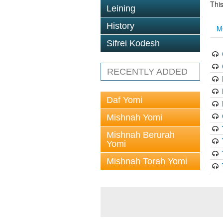
This
Leining
History
M
Sifrei Kodesh
RECENTLY ADDED
Daf Yomi
Mishnah Yomi
Mishnah Berurah
Yomi
Mishnah Torah Yomi