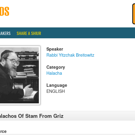
EAKERS
SHARE A SHIUR
Speaker
Rabbi Yitzchak Breitowitz
Category
Halacha
Language
ENGLISH
lachos Of Stam From Griz
rce