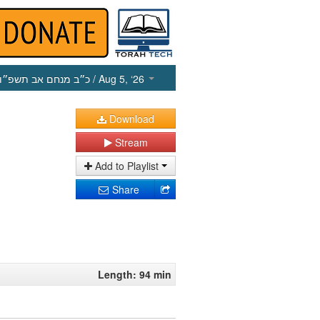
כ״ב מנחם אב תשפ״ו
/ Aug 5, ‘26
Download
Stream
Add to Playlist
Share
Length: 94 min