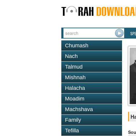
SP
Chumash
Nach
Talmud
Mishnah
Halacha
Moadim
Machshava
Ha
Family
Tefilla
Sou