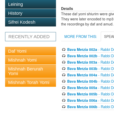
Leining
Details
History
These daf yomi shiurim were gi
They were later encoded to mp3 
Sifrei Kodesh
the recordings by daf and amud.
MORE FROM THIS:
SPEA
RECENTLY ADDED
Bava Metzia 002a
- Rabbi D
Daf Yomi
Bava Metzia 002b
- Rabbi D
Mishnah Yomi
Bava Metzia 003a
- Rabbi D
Bava Metzia 003b
- Rabbi D
Mishnah Berurah
Yomi
Bava Metzia 004a
- Rabbi D
Bava Metzia 004b
- Rabbi D
Mishnah Torah Yomi
Bava Metzia 005a
- Rabbi D
Bava Metzia 005b
- Rabbi D
Bava Metzia 006a
- Rabbi D
Bava Metzia 006b
- Rabbi D