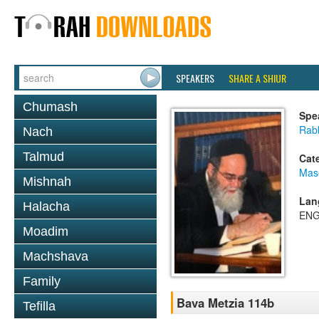
SPEAKERS
SHARE A SHIUR
Chumash
Spe
Rab
Nach
Talmud
Cat
Mas
Mishnah
Lan
Halacha
ENG
Moadim
Machshava
Family
Bava Metzia 114b
Tefilla