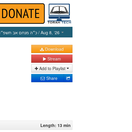
כ״ה מנחם אב תשפ״ו
/ Aug 8, ‘26
Download
Stream
Add to Playlist
Share
Length: 13 min