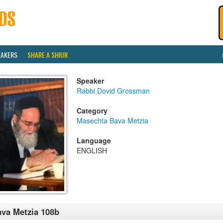
EAKERS
SHARE A SHIUR
Speaker
Rabbi Dovid Grossman
Category
Masechta Bava Metzia
Language
ENGLISH
va Metzia 108b