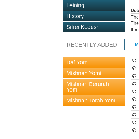
Leining
Det
History
The
The
Sifrei Kodesh
the
M
RECENTLY ADDED
Daf Yomi
Mishnah Yomi
Mishnah Berurah
Yomi
Mishnah Torah Yomi