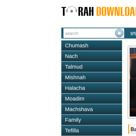
SP
Chumash
Nach
Talmud
Mishnah
Halacha
Moadim
Machshava
Family
Ba
Tefilla