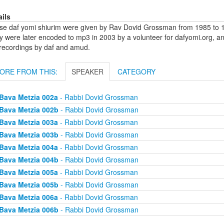
ails
se daf yomi shiurim were given by Rav Dovid Grossman from 1985 to 1
y were later encoded to mp3 in 2003 by a volunteer for dafyomi.org, a
 recordings by daf and amud.
ORE FROM THIS:
SPEAKER
CATEGORY
Bava Metzia 002a
- Rabbi Dovid Grossman
Bava Metzia 002b
- Rabbi Dovid Grossman
Bava Metzia 003a
- Rabbi Dovid Grossman
Bava Metzia 003b
- Rabbi Dovid Grossman
Bava Metzia 004a
- Rabbi Dovid Grossman
Bava Metzia 004b
- Rabbi Dovid Grossman
Bava Metzia 005a
- Rabbi Dovid Grossman
Bava Metzia 005b
- Rabbi Dovid Grossman
Bava Metzia 006a
- Rabbi Dovid Grossman
Bava Metzia 006b
- Rabbi Dovid Grossman