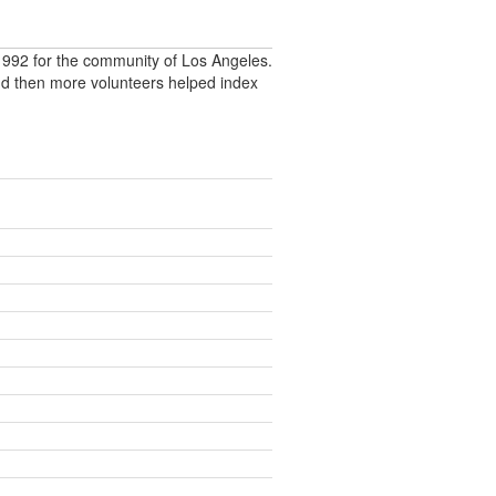
992 for the community of Los Angeles.
nd then more volunteers helped index