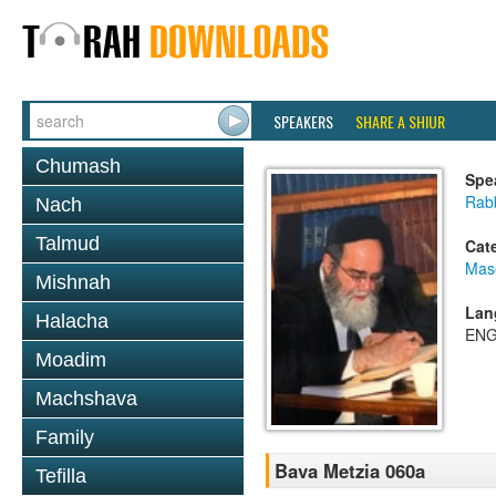
SPEAKERS
SHARE A SHIUR
Chumash
Spe
Rab
Nach
Talmud
Cat
Mas
Mishnah
Lan
Halacha
ENG
Moadim
Machshava
Family
Bava Metzia 060a
Tefilla