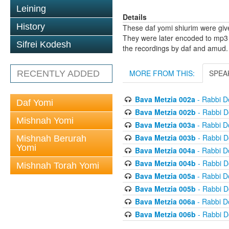
Leining
Details
History
These daf yomi shiurim were gi
They were later encoded to mp3 
Sifrei Kodesh
the recordings by daf and amud.
MORE FROM THIS:
SPEA
RECENTLY ADDED
Bava Metzia 002a
- Rabbi D
Daf Yomi
Bava Metzia 002b
- Rabbi D
Mishnah Yomi
Bava Metzia 003a
- Rabbi D
Bava Metzia 003b
- Rabbi D
Mishnah Berurah
Yomi
Bava Metzia 004a
- Rabbi D
Bava Metzia 004b
- Rabbi D
Mishnah Torah Yomi
Bava Metzia 005a
- Rabbi D
Bava Metzia 005b
- Rabbi D
Bava Metzia 006a
- Rabbi D
Bava Metzia 006b
- Rabbi D