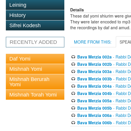
Leining
Details
History
These daf yomi shiurim were gi
They were later encoded to mp3 
Sifrei Kodesh
the recordings by daf and amud.
MORE FROM THIS:
SPEA
RECENTLY ADDED
Bava Metzia 002a
- Rabbi D
Daf Yomi
Bava Metzia 002b
- Rabbi D
Mishnah Yomi
Bava Metzia 003a
- Rabbi D
Bava Metzia 003b
- Rabbi D
Mishnah Berurah
Yomi
Bava Metzia 004a
- Rabbi D
Bava Metzia 004b
- Rabbi D
Mishnah Torah Yomi
Bava Metzia 005a
- Rabbi D
Bava Metzia 005b
- Rabbi D
Bava Metzia 006a
- Rabbi D
Bava Metzia 006b
- Rabbi D