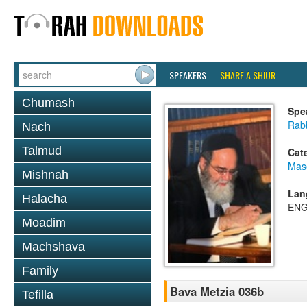
SPEAKERS
SHARE A SHIUR
Chumash
Spe
Rab
Nach
Talmud
Cat
Mas
Mishnah
Lan
Halacha
ENG
Moadim
Machshava
Family
Bava Metzia 036b
Tefilla