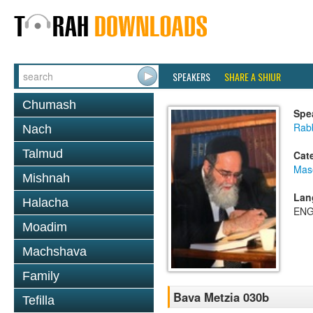
SPEAKERS
SHARE A SHIUR
Chumash
Spe
Rab
Nach
Talmud
Cat
Mas
Mishnah
Lan
Halacha
ENG
Moadim
Machshava
Family
Bava Metzia 030b
Tefilla