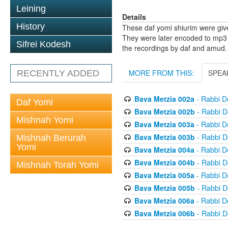
Leining
Details
History
These daf yomi shiurim were gi
They were later encoded to mp3 
Sifrei Kodesh
the recordings by daf and amud.
MORE FROM THIS:
SPEA
RECENTLY ADDED
Bava Metzia 002a
- Rabbi D
Daf Yomi
Bava Metzia 002b
- Rabbi D
Mishnah Yomi
Bava Metzia 003a
- Rabbi D
Bava Metzia 003b
- Rabbi D
Mishnah Berurah
Yomi
Bava Metzia 004a
- Rabbi D
Bava Metzia 004b
- Rabbi D
Mishnah Torah Yomi
Bava Metzia 005a
- Rabbi D
Bava Metzia 005b
- Rabbi D
Bava Metzia 006a
- Rabbi D
Bava Metzia 006b
- Rabbi D