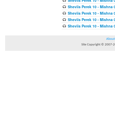
Sheviis Perek 10 - Mishna 
Sheviis Perek 10 - Mishna 
Sheviis Perek 10 - Mishna 
Sheviis Perek 10 - Mishna 
Sheviis Perek 10 - Mishna 
About
Site Copyright © 2007-20