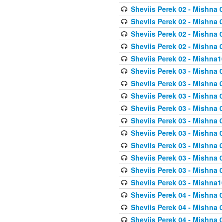
Sheviis Perek 02 - Mishna 
Sheviis Perek 02 - Mishna 
Sheviis Perek 02 - Mishna 
Sheviis Perek 02 - Mishna 
Sheviis Perek 02 - Mishna1
Sheviis Perek 03 - Mishna 
Sheviis Perek 03 - Mishna 
Sheviis Perek 03 - Mishna 
Sheviis Perek 03 - Mishna 
Sheviis Perek 03 - Mishna 
Sheviis Perek 03 - Mishna 
Sheviis Perek 03 - Mishna 
Sheviis Perek 03 - Mishna 
Sheviis Perek 03 - Mishna 
Sheviis Perek 03 - Mishna1
Sheviis Perek 04 - Mishna 
Sheviis Perek 04 - Mishna 
Sheviis Perek 04 - Mishna 