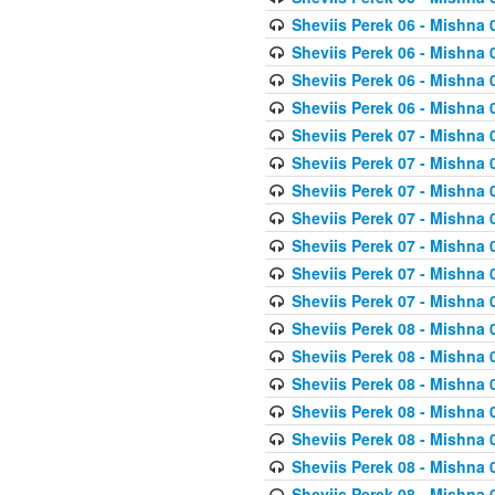
Sheviis Perek 06 - Mishna 
Sheviis Perek 06 - Mishna 
Sheviis Perek 06 - Mishna 
Sheviis Perek 06 - Mishna 
Sheviis Perek 07 - Mishna 
Sheviis Perek 07 - Mishna 
Sheviis Perek 07 - Mishna 
Sheviis Perek 07 - Mishna 
Sheviis Perek 07 - Mishna 
Sheviis Perek 07 - Mishna 
Sheviis Perek 07 - Mishna 
Sheviis Perek 08 - Mishna 
Sheviis Perek 08 - Mishna 
Sheviis Perek 08 - Mishna 
Sheviis Perek 08 - Mishna 
Sheviis Perek 08 - Mishna 
Sheviis Perek 08 - Mishna 
Sheviis Perek 08 - Mishna 