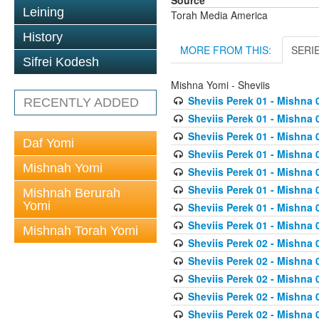
Source
Leining
Torah Media America
History
MORE FROM THIS:
SERI
Sifrei Kodesh
Mishna Yomi - Sheviis
Sheviis Perek 01 - Mishna 
RECENTLY ADDED
Sheviis Perek 01 - Mishna 
Sheviis Perek 01 - Mishna 
Daf Yomi
Sheviis Perek 01 - Mishna 
Mishnah Yomi
Sheviis Perek 01 - Mishna 
Sheviis Perek 01 - Mishna 
Mishnah Berurah
Yomi
Sheviis Perek 01 - Mishna 
Sheviis Perek 01 - Mishna 
Mishnah Torah Yomi
Sheviis Perek 02 - Mishna 
Sheviis Perek 02 - Mishna 
Sheviis Perek 02 - Mishna 
Sheviis Perek 02 - Mishna 
Sheviis Perek 02 - Mishna 