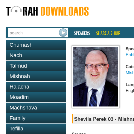
SPEAKERS
SHARE A SHIUR
Chumash
Spe
Rabb
Nach
Talmud
Cat
Mish
Mishnah
Lan
Halacha
Engl
Moadim
Machshava
Family
Sheviis Perek 03 - Mishn
Tefilla