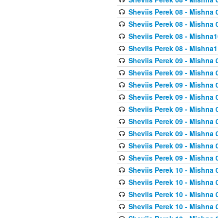
Sheviis Perek 08 - Mishna 
Sheviis Perek 08 - Mishna 
Sheviis Perek 08 - Mishna1
Sheviis Perek 08 - Mishna1
Sheviis Perek 09 - Mishna 
Sheviis Perek 09 - Mishna 
Sheviis Perek 09 - Mishna 
Sheviis Perek 09 - Mishna 
Sheviis Perek 09 - Mishna 
Sheviis Perek 09 - Mishna 
Sheviis Perek 09 - Mishna 
Sheviis Perek 09 - Mishna 
Sheviis Perek 09 - Mishna 
Sheviis Perek 10 - Mishna 
Sheviis Perek 10 - Mishna 
Sheviis Perek 10 - Mishna 
Sheviis Perek 10 - Mishna 