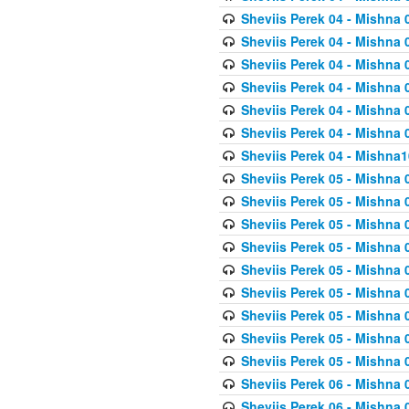
Sheviis Perek 04 - Mishna 
Sheviis Perek 04 - Mishna 
Sheviis Perek 04 - Mishna 
Sheviis Perek 04 - Mishna 
Sheviis Perek 04 - Mishna 
Sheviis Perek 04 - Mishna 
Sheviis Perek 04 - Mishna1
Sheviis Perek 05 - Mishna 
Sheviis Perek 05 - Mishna 
Sheviis Perek 05 - Mishna 
Sheviis Perek 05 - Mishna 
Sheviis Perek 05 - Mishna 
Sheviis Perek 05 - Mishna 
Sheviis Perek 05 - Mishna 
Sheviis Perek 05 - Mishna 
Sheviis Perek 05 - Mishna 
Sheviis Perek 06 - Mishna 
Sheviis Perek 06 - Mishna 