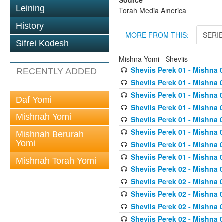
Source
Leining
Torah Media America
History
MORE FROM THIS:
SERI
Sifrei Kodesh
Mishna Yomi - Sheviis
Sheviis Perek 01 - Mishna 
RECENTLY ADDED
Sheviis Perek 01 - Mishna 
Sheviis Perek 01 - Mishna 
Daf Yomi
Sheviis Perek 01 - Mishna 
Mishnah Yomi
Sheviis Perek 01 - Mishna 
Sheviis Perek 01 - Mishna 
Mishnah Berurah
Yomi
Sheviis Perek 01 - Mishna 
Sheviis Perek 01 - Mishna 
Mishnah Torah Yomi
Sheviis Perek 02 - Mishna 
Sheviis Perek 02 - Mishna 
Sheviis Perek 02 - Mishna 
Sheviis Perek 02 - Mishna 
Sheviis Perek 02 - Mishna 