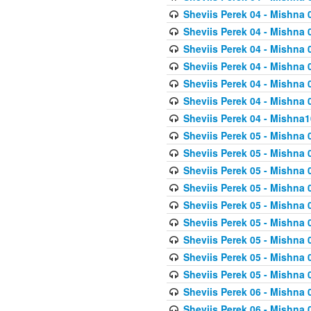
Sheviis Perek 04 - Mishna 
Sheviis Perek 04 - Mishna 
Sheviis Perek 04 - Mishna 
Sheviis Perek 04 - Mishna 
Sheviis Perek 04 - Mishna 
Sheviis Perek 04 - Mishna 
Sheviis Perek 04 - Mishna1
Sheviis Perek 05 - Mishna 
Sheviis Perek 05 - Mishna 
Sheviis Perek 05 - Mishna 
Sheviis Perek 05 - Mishna 
Sheviis Perek 05 - Mishna 
Sheviis Perek 05 - Mishna 
Sheviis Perek 05 - Mishna 
Sheviis Perek 05 - Mishna 
Sheviis Perek 05 - Mishna 
Sheviis Perek 06 - Mishna 
Sheviis Perek 06 - Mishna 