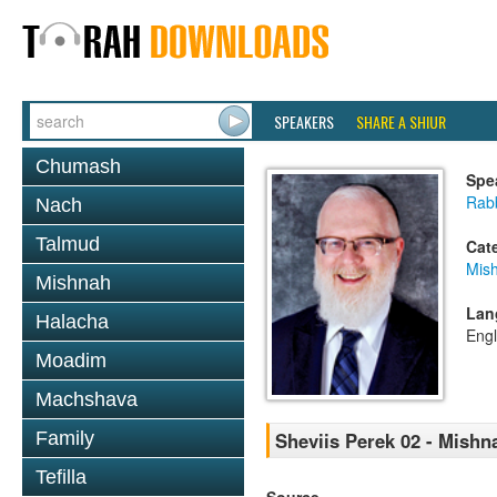
SPEAKERS
SHARE A SHIUR
Chumash
Spe
Rabb
Nach
Talmud
Cat
Mish
Mishnah
Lan
Halacha
Engl
Moadim
Machshava
Family
Sheviis Perek 02 - Mishn
Tefilla