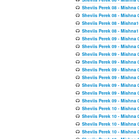
Sheviis Perek 08 - Mishna 
Sheviis Perek 08 - Mishna 
Sheviis Perek 08 - Mishna1
Sheviis Perek 08 - Mishna1
Sheviis Perek 09 - Mishna 
Sheviis Perek 09 - Mishna 
Sheviis Perek 09 - Mishna 
Sheviis Perek 09 - Mishna 
Sheviis Perek 09 - Mishna 
Sheviis Perek 09 - Mishna 
Sheviis Perek 09 - Mishna 
Sheviis Perek 09 - Mishna 
Sheviis Perek 09 - Mishna 
Sheviis Perek 10 - Mishna 
Sheviis Perek 10 - Mishna 
Sheviis Perek 10 - Mishna 
Sheviis Perek 10 - Mishna 