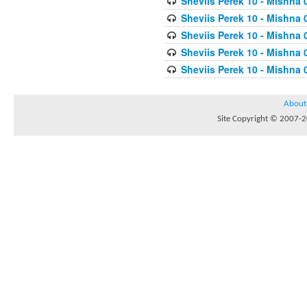
Sheviis Perek 10 - Mishna 
Sheviis Perek 10 - Mishna 
Sheviis Perek 10 - Mishna 
Sheviis Perek 10 - Mishna 
Sheviis Perek 10 - Mishna 
About
Site Copyright © 2007-20