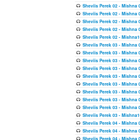
Sheviis Perek 02 - Mishna 
Sheviis Perek 02 - Mishna 
Sheviis Perek 02 - Mishna 
Sheviis Perek 02 - Mishna 
Sheviis Perek 02 - Mishna1
Sheviis Perek 03 - Mishna 
Sheviis Perek 03 - Mishna 
Sheviis Perek 03 - Mishna 
Sheviis Perek 03 - Mishna 
Sheviis Perek 03 - Mishna 
Sheviis Perek 03 - Mishna 
Sheviis Perek 03 - Mishna 
Sheviis Perek 03 - Mishna 
Sheviis Perek 03 - Mishna 
Sheviis Perek 03 - Mishna1
Sheviis Perek 04 - Mishna 
Sheviis Perek 04 - Mishna 
Sheviis Perek 04 - Mishna 