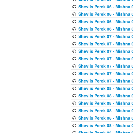
Sheviis Perek 06 - Mishna 
Sheviis Perek 06 - Mishna 
Sheviis Perek 06 - Mishna 
Sheviis Perek 06 - Mishna 
Sheviis Perek 07 - Mishna 
Sheviis Perek 07 - Mishna 
Sheviis Perek 07 - Mishna 
Sheviis Perek 07 - Mishna 
Sheviis Perek 07 - Mishna 
Sheviis Perek 07 - Mishna 
Sheviis Perek 07 - Mishna 
Sheviis Perek 08 - Mishna 
Sheviis Perek 08 - Mishna 
Sheviis Perek 08 - Mishna 
Sheviis Perek 08 - Mishna 
Sheviis Perek 08 - Mishna 
Sheviis Perek 08 - Mishna 
Sheviis Perek 08 - Mishna 