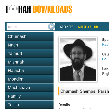
SPEAKERS
SHARE A SHIUR
Chumash
Spe
Rabb
Nach
Talmud
Cat
Bo
Mishnah
Lan
Halacha
Engl
Moadim
Machshava
Chumash Shemos, Parsh
Family
Details
Tefilla