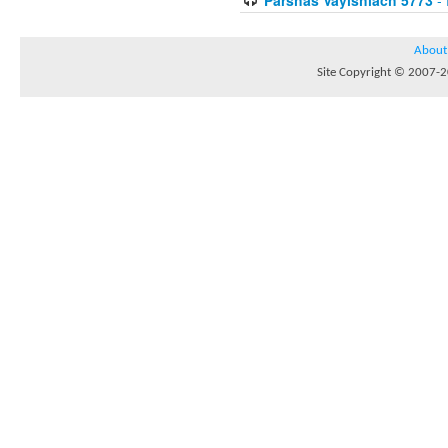
About
Site Copyright © 2007-20