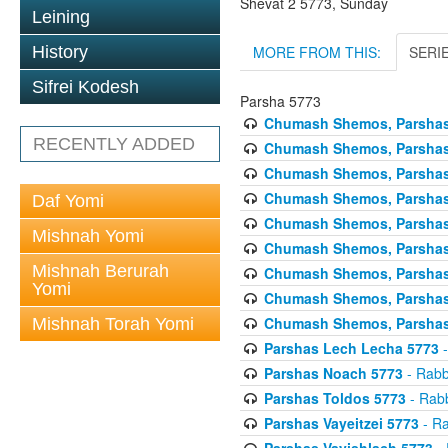
Shevat 2 5773, Sunday
Leining
MORE FROM THIS:
SERI
History
Sifrei Kodesh
Parsha 5773
Chumash Shemos, Parshas
RECENTLY ADDED
Chumash Shemos, Parsha
Chumash Shemos, Parshas 
Chumash Shemos, Parshas 
Daf Yomi
Chumash Shemos, Parsha
Mishnah Yomi
Chumash Shemos, Parshas
Mishnah Berurah
Chumash Shemos, Parshas 
Yomi
Chumash Shemos, Parshas
Chumash Shemos, Parshas 
Mishnah Torah Yomi
Parshas Lech Lecha 5773
-
Parshas Noach 5773
- Rabb
Parshas Toldos 5773
- Rabb
Parshas Vayeitzei 5773
- Ra
Parshas Vayishlach 5773
- 