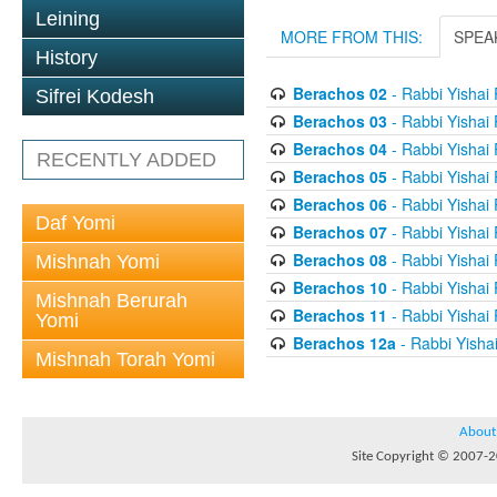
Leining
MORE FROM THIS:
SPEA
History
Berachos 02
- Rabbi Yishai
Sifrei Kodesh
Berachos 03
- Rabbi Yishai
Berachos 04
- Rabbi Yishai
RECENTLY ADDED
Berachos 05
- Rabbi Yishai
Berachos 06
- Rabbi Yishai
Daf Yomi
Berachos 07
- Rabbi Yishai
Berachos 08
- Rabbi Yishai
Mishnah Yomi
Berachos 10
- Rabbi Yishai
Mishnah Berurah
Berachos 11
- Rabbi Yishai
Yomi
Berachos 12a
- Rabbi Yisha
Mishnah Torah Yomi
About
Site Copyright © 2007-20