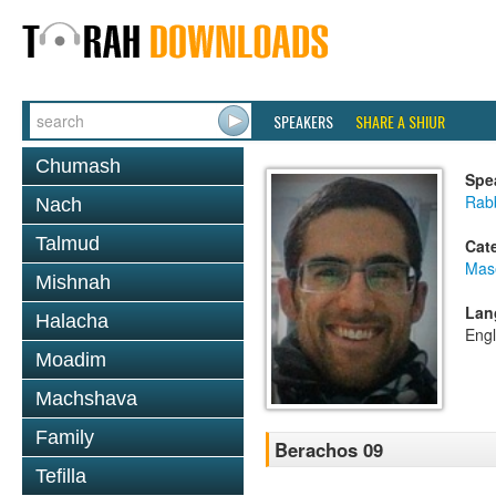
SPEAKERS
SHARE A SHIUR
Chumash
Spe
Rabb
Nach
Talmud
Cat
Mas
Mishnah
Lan
Halacha
Engl
Moadim
Machshava
Family
Berachos 09
Tefilla