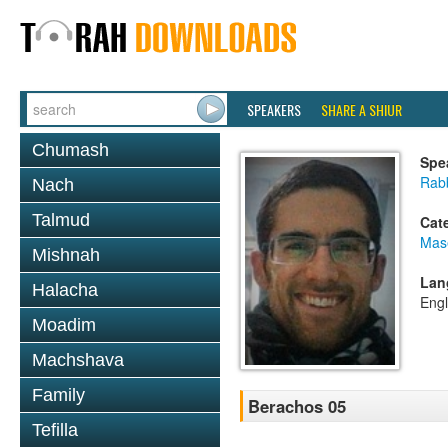
SPEAKERS
SHARE A SHIUR
Chumash
Spe
Rabb
Nach
Talmud
Cat
Mas
Mishnah
Lan
Halacha
Engl
Moadim
Machshava
Family
Berachos 05
Tefilla