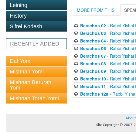
Leining
MORE FROM THIS:
SPEA
History
Berachos 02
- Rabbi Yishai
Sifrei Kodesh
Berachos 03
- Rabbi Yishai
Berachos 04
- Rabbi Yishai
RECENTLY ADDED
Berachos 06
- Rabbi Yishai
Berachos 07
- Rabbi Yishai
Daf Yomi
Berachos 08
- Rabbi Yishai
Berachos 09
- Rabbi Yishai
Mishnah Yomi
Berachos 10
- Rabbi Yishai
Mishnah Berurah
Berachos 11
- Rabbi Yishai
Yomi
Berachos 12a
- Rabbi Yisha
Mishnah Torah Yomi
About
Site Copyright © 2007-20