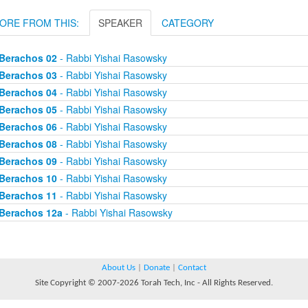
ORE FROM THIS:
SPEAKER
CATEGORY
Berachos 02
- Rabbi Yishai Rasowsky
Berachos 03
- Rabbi Yishai Rasowsky
Berachos 04
- Rabbi Yishai Rasowsky
Berachos 05
- Rabbi Yishai Rasowsky
Berachos 06
- Rabbi Yishai Rasowsky
Berachos 08
- Rabbi Yishai Rasowsky
Berachos 09
- Rabbi Yishai Rasowsky
Berachos 10
- Rabbi Yishai Rasowsky
Berachos 11
- Rabbi Yishai Rasowsky
Berachos 12a
- Rabbi Yishai Rasowsky
About Us
|
Donate
|
Contact
Site Copyright © 2007-2026 Torah Tech, Inc - All Rights Reserved.