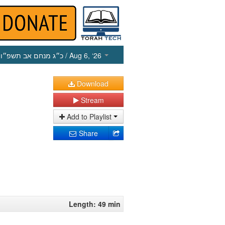
כ״ג מנחם אב תשפ״ו
/ Aug 6, ‘26
Download
Stream
Add to Playlist
Share
Length: 49 min