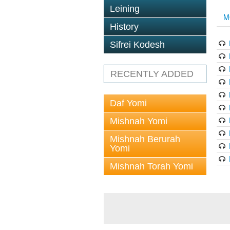
Leining
M
History
Sifrei Kodesh
RECENTLY ADDED
Daf Yomi
Mishnah Yomi
Mishnah Berurah
Yomi
Mishnah Torah Yomi