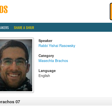
EAKERS
SHARE A SHIUR
Speaker
Rabbi Yishai Rasowsky
Category
Masechta Brachos
Language
English
rachos 07