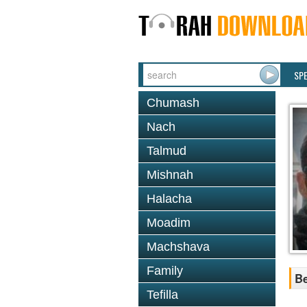
SP
Chumash
Nach
Talmud
Mishnah
Halacha
Moadim
Machshava
Family
Be
Tefilla