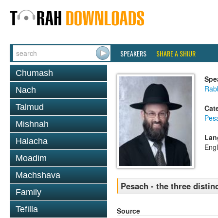
SPEAKERS
SHARE A SHIUR
Chumash
Spe
Rabb
Nach
Talmud
Cat
Pes
Mishnah
Lan
Halacha
Engl
Moadim
Machshava
Pesach - the three distin
Family
Tefilla
Source