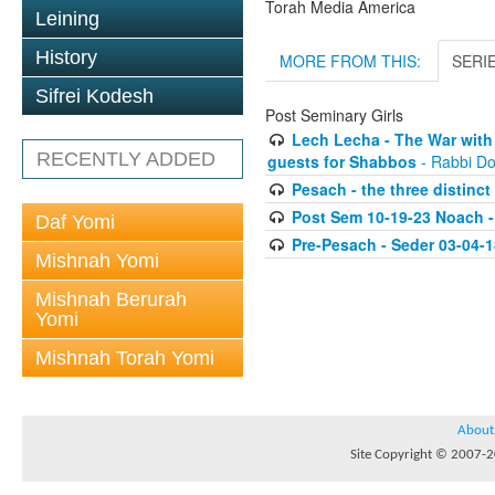
Torah Media America
Leining
History
MORE FROM THIS:
SERI
Sifrei Kodesh
Post Seminary Girls
Lech Lecha - The War with
RECENTLY ADDED
guests for Shabbos
- Rabbi Do
Pesach - the three distinct
Post Sem 10-19-23 Noach -
Daf Yomi
Pre-Pesach - Seder 03-04-1
Mishnah Yomi
Mishnah Berurah
Yomi
Mishnah Torah Yomi
About
Site Copyright © 2007-20