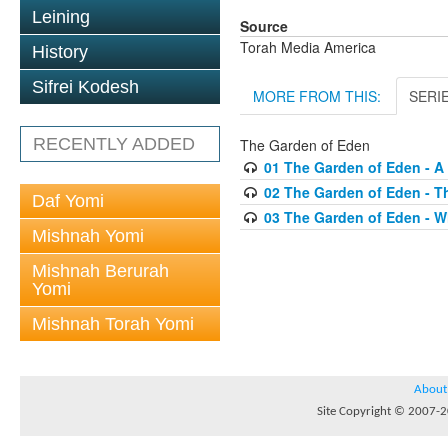
Leining
Source
Torah Media America
History
Sifrei Kodesh
MORE FROM THIS:
SERI
RECENTLY ADDED
The Garden of Eden
01 The Garden of Eden - A 
02 The Garden of Eden - T
Daf Yomi
03 The Garden of Eden - 
Mishnah Yomi
Mishnah Berurah
Yomi
Mishnah Torah Yomi
About
Site Copyright © 2007-20