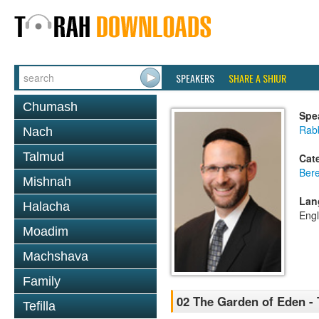
SPEAKERS
SHARE A SHIUR
Chumash
Spe
Rabb
Nach
Talmud
Cat
Bere
Mishnah
Lan
Halacha
Engl
Moadim
Machshava
Family
02 The Garden of Eden -
Tefilla