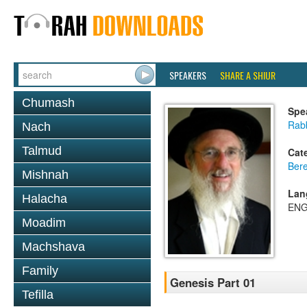
SPEAKERS
SHARE A SHIUR
Chumash
Spe
Rabb
Nach
Talmud
Cat
Bere
Mishnah
Lan
Halacha
ENG
Moadim
Machshava
Family
Genesis Part 01
Tefilla