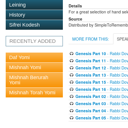
Leining
Details
For a great selection of hand se
History
Source
Sifrei Kodesh
Distributed by SimpleToRememb
MORE FROM THIS:
SPEA
RECENTLY ADDED
Genesis Part 10
- Rabbi Dov
Daf Yomi
Genesis Part 11
- Rabbi Dov
Mishnah Yomi
Genesis Part 12
- Rabbi Dov
Genesis Part 13
- Rabbi Dov
Mishnah Berurah
Genesis Part 15
- Rabbi Dov
Yomi
Genesis Part 16
- Rabbi Dov
Mishnah Torah Yomi
Genesis Part 02
- Rabbi Dov
Genesis Part 03
- Rabbi Dov
Genesis Part 04
- Rabbi Dov
Genesis Part 05
- Rabbi Dov