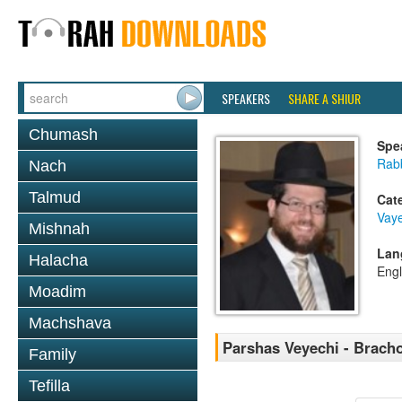
SPEAKERS
SHARE A SHIUR
Chumash
Spe
Rabb
Nach
Talmud
Cat
Vaye
Mishnah
Lan
Halacha
Engl
Moadim
Machshava
Parshas Veyechi - Brach
Family
Tefilla