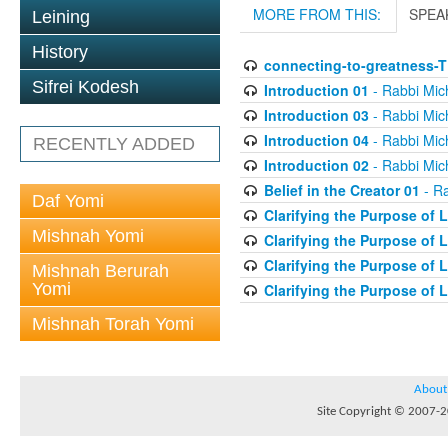
MORE FROM THIS:
SPEA
Leining
History
connecting-to-greatness-
Sifrei Kodesh
Introduction 01
- Rabbi Mic
Introduction 03
- Rabbi Mic
Introduction 04
- Rabbi Mic
RECENTLY ADDED
Introduction 02
- Rabbi Mic
Belief in the Creator 01
- Ra
Daf Yomi
Clarifying the Purpose of L
Mishnah Yomi
Clarifying the Purpose of L
Clarifying the Purpose of L
Mishnah Berurah
Yomi
Clarifying the Purpose of L
Mishnah Torah Yomi
About
Site Copyright © 2007-20