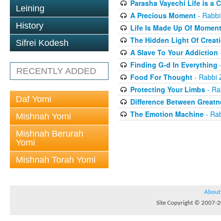
Parasha Vayechi Life is a 
Leining
A Precious Moment
- Rabbi
History
Life Is Made Up Of Momen
The Hidden Light Of Creat
Sifrei Kodesh
A Slave To Your Addiction
Finding G-d In Everything
-
RECENTLY ADDED
Food For Thought
- Rabbi 
Protecting Your Limbs
- Ra
Daf Yomi
Difference Between Greatn
The Emotion Machine
- Rab
Mishnah Yomi
Mishnah Berurah
Yomi
Mishnah Torah Yomi
About
Site Copyright © 2007-20