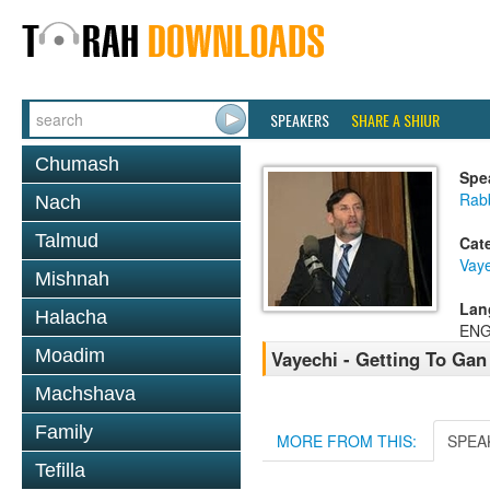
SPEAKERS
SHARE A SHIUR
Chumash
Spe
Rabb
Nach
Talmud
Cat
Vaye
Mishnah
Lan
Halacha
ENG
Moadim
Vayechi - Getting To Gan
Machshava
Family
MORE FROM THIS:
SPEA
Tefilla