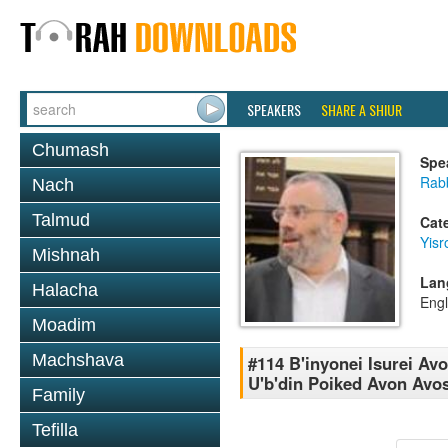
SPEAKERS
SHARE A SHIUR
Chumash
Spe
Rabb
Nach
Talmud
Cat
Yisr
Mishnah
Lan
Halacha
Engl
Moadim
Machshava
#114 B'inyonei Isurei Avo
U'b'din Poiked Avon Avo
Family
Tefilla