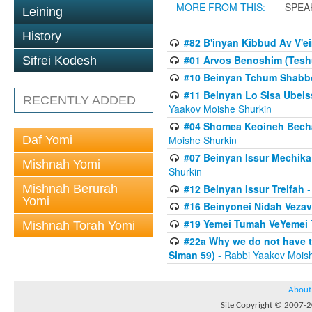
MORE FROM THIS:
SPEA
Leining
History
#82 B'inyan Kibbud Av V'e
#01 Arvos Benoshim (Teshu
Sifrei Kodesh
#10 Beinyan Tchum Shabb
#11 Beinyan Lo Sisa Ubeis
RECENTLY ADDED
Yaakov Moishe Shurkin
#04 Shomea Keoineh Bechat
Daf Yomi
Moishe Shurkin
#07 Beinyan Issur Mechik
Mishnah Yomi
Shurkin
Mishnah Berurah
#12 Beinyan Issur Treifah
-
Yomi
#16 Beinyonei Nidah Vezav
#19 Yemei Tumah VeYemei 
Mishnah Torah Yomi
#22a Why we do not have t
Siman 59)
- Rabbi Yaakov Mois
About
Site Copyright © 2007-20