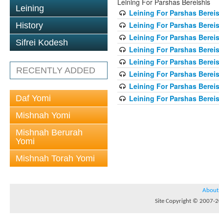
Leining For Parshas Bereishis
Leining
Leining For Parshas Bereis
Leining For Parshas Bereis
History
Leining For Parshas Bereis
Sifrei Kodesh
Leining For Parshas Bereis
Leining For Parshas Bereis
RECENTLY ADDED
Leining For Parshas Bereis
Leining For Parshas Bereis
Daf Yomi
Leining For Parshas Bereis
Mishnah Yomi
Mishnah Berurah
Yomi
Mishnah Torah Yomi
About
Site Copyright © 2007-20