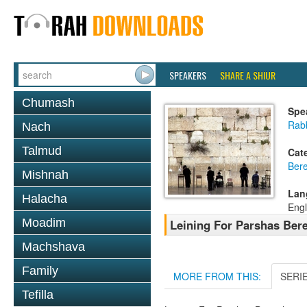
SPEAKERS
SHARE A SHIUR
Chumash
Spe
Rab
Nach
Talmud
Cat
Bere
Mishnah
Lan
Halacha
Engl
Moadim
Leining For Parshas Bere
Machshava
Family
MORE FROM THIS:
SERI
Tefilla