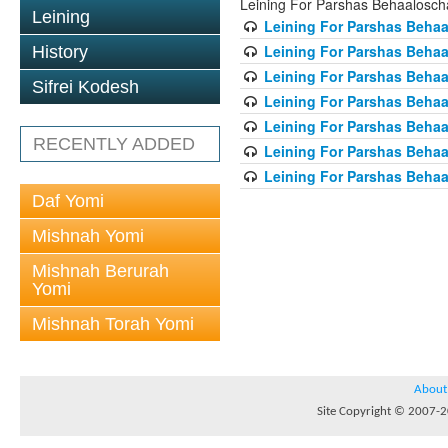
Leining For Parshas Behaalosch
Leining
Leining For Parshas Behaa
Leining For Parshas Behaa
History
Leining For Parshas Behaa
Sifrei Kodesh
Leining For Parshas Behaa
Leining For Parshas Behaa
RECENTLY ADDED
Leining For Parshas Behaa
Leining For Parshas Behaa
Daf Yomi
Mishnah Yomi
Mishnah Berurah
Yomi
Mishnah Torah Yomi
About
Site Copyright © 2007-20