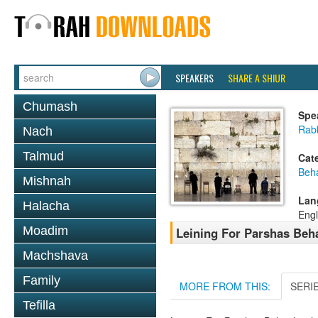
SPEAKERS
SHARE A SHIUR
Chumash
Spe
Rab
Nach
Talmud
Cat
Beh
Mishnah
Lan
Halacha
Engl
Moadim
Leining For Parshas Beh
Machshava
Family
MORE FROM THIS:
SERI
Tefilla