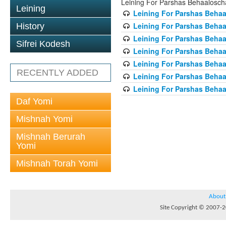
Leining For Parshas Behaalosch
Leining
Leining For Parshas Behaa
Leining For Parshas Behaa
History
Leining For Parshas Behaa
Sifrei Kodesh
Leining For Parshas Behaa
Leining For Parshas Behaa
RECENTLY ADDED
Leining For Parshas Behaa
Leining For Parshas Behaa
Daf Yomi
Mishnah Yomi
Mishnah Berurah
Yomi
Mishnah Torah Yomi
About
Site Copyright © 2007-20