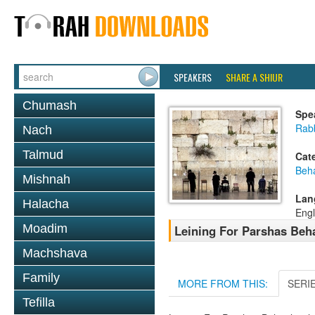
SPEAKERS
SHARE A SHIUR
Chumash
Spe
Rab
Nach
Talmud
Cat
Beh
Mishnah
Lan
Halacha
Engl
Moadim
Leining For Parshas Beha
Machshava
Family
MORE FROM THIS:
SERI
Tefilla