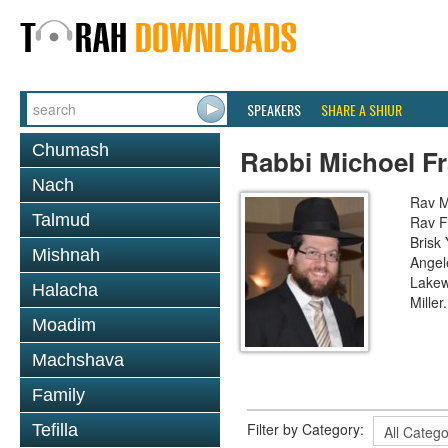
SPEAKERS
SHARE A SHIUR
Chumash
Rabbi Michoel F
Nach
Rav M
Talmud
Rav F
Brisk
Mishnah
Angel
Lakew
Halacha
Miller
Moadim
Machshava
Family
Filter by Category:
Tefilla