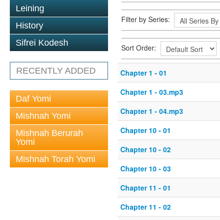
Leining
Filter by Series:
History
Sifrei Kodesh
Sort Order:
RECENTLY ADDED
Chapter 1 - 01
Chapter 1 - 03.mp3
Daf Yomi
Chapter 1 - 04.mp3
Mishnah Yomi
Chapter 10 - 01
Mishnah Berurah
Yomi
Chapter 10 - 02
Mishnah Torah Yomi
Chapter 10 - 03
Chapter 11 - 01
Chapter 11 - 02