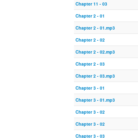
Chapter 11 - 03
Chapter 2 - 01
Chapter 2 - 01.mp3
Chapter 2 - 02
Chapter 2 - 02.mp3
Chapter 2 - 03
Chapter 2 - 03.mp3
Chapter 3 - 01
Chapter 3 - 01.mp3
Chapter 3 - 02
Chapter 3 - 02
Chapter 3 - 03