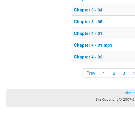
Chapter 3 - 04
Chapter 3 - 05
Chapter 4 - 01
Chapter 4 - 01.mp3
Chapter 4 - 02
Prev
1
2
3
4
About
Site Copyright © 2007-20