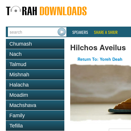
SPEAKERS
SHARE A SHIUR
Chumash
Hilchos Aveilus
Nach
Return To: Yoreh Deah
Talmud
Mishnah
Halacha
Moadim
Machshava
Family
Tefilla