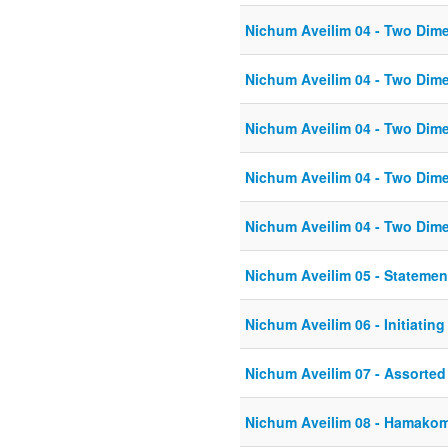
Nichum Aveilim 04 - Two Dim
Nichum Aveilim 04 - Two Dim
Nichum Aveilim 04 - Two Dim
Nichum Aveilim 04 - Two Dim
Nichum Aveilim 04 - Two Dim
Nichum Aveilim 05 - Statemen
Nichum Aveilim 06 - Initiatin
Nichum Aveilim 07 - Assorte
Nichum Aveilim 08 - Hamako