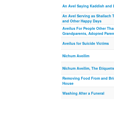
An Avel Saying Kaddish and 
An Avel Serving as Shaliach
and Other Happy Days
Aveilus For People Other Than
Grandparents, Adopted Pare
Aveilus for Suicide Victims
Nichum Aveilim
Nichum Aveilim, The Etiquette
Removing Food From and Brin
House
Washing After a Funeral