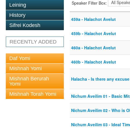
Speaker Filter Box:
Leining
History
459a - Halachot Avelut
Sifrei Kodesh
459b - Halachot Avelut
RECENTLY ADDED
460a - Halachot Avelut
Daf Yomi
460b - Halachot Avelut
Mishnah Yomi
Mishnah Berurah
Halacha - Is there any excuse
Yomi
Mishnah Torah Yomi
Nichum Aveilim 01 - Basic Mi
Nichum Aveilim 02 - Who is O
Nichum Aveilim 03 - Ideal Tim