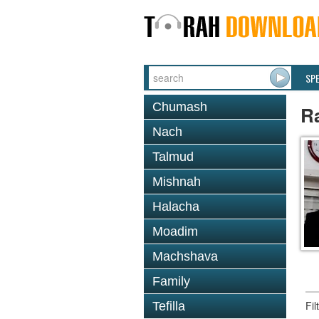
SP
Chumash
Ra
Nach
Talmud
Mishnah
Halacha
Moadim
Machshava
Family
Fi
Tefilla