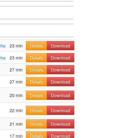
cha
23 min
Details
Download
cha
23 min
Details
Download
27 min
Details
Download
27 min
Details
Download
20 min
Details
Download
22 min
Details
Download
21 min
Details
Download
17 min
Details
Download