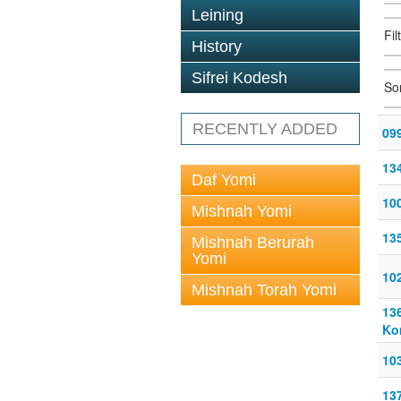
Leining
Fil
History
Sifrei Kodesh
So
RECENTLY ADDED
09
13
Daf Yomi
10
Mishnah Yomi
13
Mishnah Berurah
Yomi
102
Mishnah Torah Yomi
13
Ko
103
13