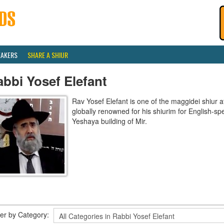
EAKERS
SHARE A SHIUR
bbi Yosef Elefant
Rav Yosef Elefant is one of the maggidei shiur a
globally renowned for his shiurim for English-sp
Yeshaya building of Mir.
lter by Category: