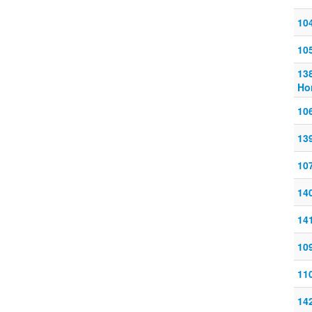
10
10
13
Ho
10
13
10
14
14
10
11
14