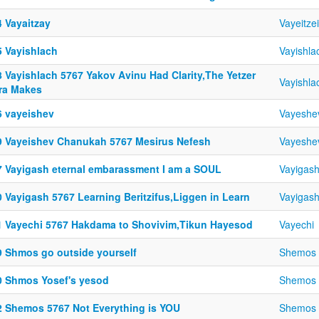
4 Vayaitzay
Vayeitzei
5 Vayishlach
Vayishla
8 Vayishlach 5767 Yakov Avinu Had Clarity,The Yetzer
Vayishla
ra Makes
6 vayeishev
Vayeshe
9 Vayeishev Chanukah 5767 Mesirus Nefesh
Vayeshe
7 Vayigash eternal embarassment I am a SOUL
Vayigas
0 Vayigash 5767 Learning Beritzifus,Liggen in Learn
Vayigas
1 Vayechi 5767 Hakdama to Shovivim,Tikun Hayesod
Vayechi
9 Shmos go outside yourself
Shemos
0 Shmos Yosef's yesod
Shemos
2 Shemos 5767 Not Everything is YOU
Shemos