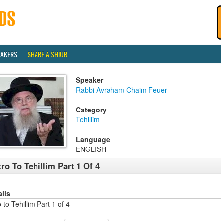
EAKERS
SHARE A SHIUR
Speaker
Rabbi Avraham Chaim Feuer
Category
Tehillim
Language
ENGLISH
tro To Tehillim Part 1 Of 4
ails
o to Tehillim Part 1 of 4