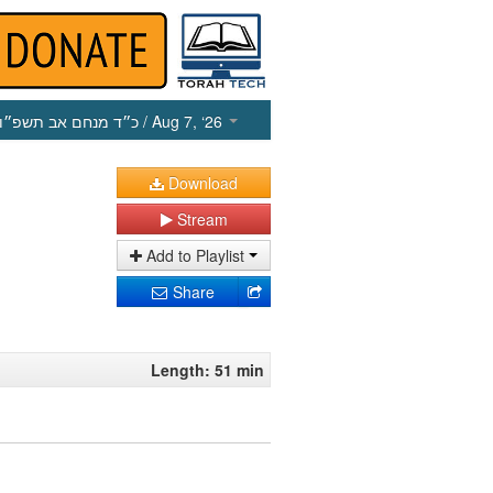
כ״ד מנחם אב תשפ״ו
/ Aug 7, ‘26
Download
Stream
Add to Playlist
Share
Length: 51 min