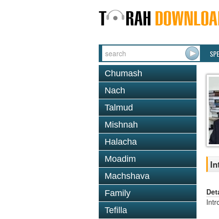
SP
Chumash
Nach
Talmud
Mishnah
Halacha
Moadim
In
Machshava
Det
Family
Intr
Tefilla