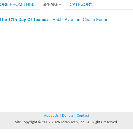
ORE FROM THIS:
SPEAKER
CATEGORY
The 17th Day Of Taamuz
- Rabbi Avraham Chaim Feuer
About Us
|
Donate
|
Contact
Site Copyright © 2007-2026 Torah Tech, Inc - All Rights Reserved.