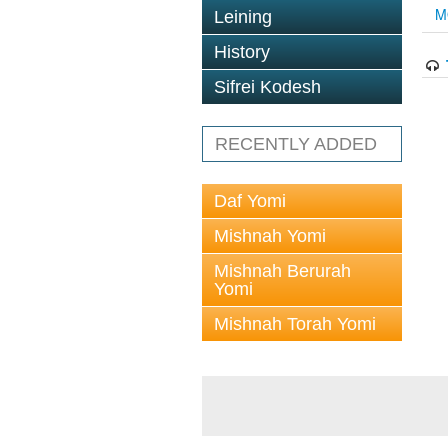
M
Leining
History
Sifrei Kodesh
RECENTLY ADDED
Daf Yomi
Mishnah Yomi
Mishnah Berurah
Yomi
Mishnah Torah Yomi