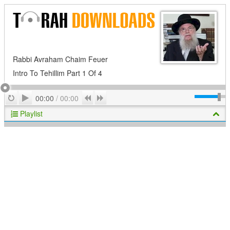
Rabbi Avraham Chaim Feuer
Intro To Tehillim Part 1 Of 4
Play
Repeat
Previous
Next
00:00
/
00:00
Playlist