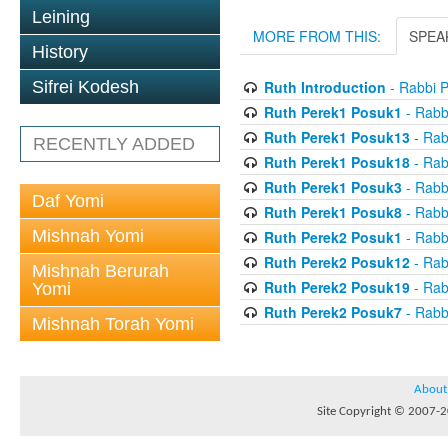
Leining
MORE FROM THIS:
SPEA
History
Ruth Introduction
- Rabbi P
Sifrei Kodesh
Ruth Perek1 Posuk1
- Rabb
Ruth Perek1 Posuk13
- Rab
RECENTLY ADDED
Ruth Perek1 Posuk18
- Rab
Ruth Perek1 Posuk3
- Rabb
Daf Yomi
Ruth Perek1 Posuk8
- Rabb
Mishnah Yomi
Ruth Perek2 Posuk1
- Rabb
Ruth Perek2 Posuk12
- Rab
Mishnah Berurah
Ruth Perek2 Posuk19
- Rab
Yomi
Ruth Perek2 Posuk7
- Rabb
Mishnah Torah Yomi
About
Site Copyright © 2007-20