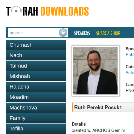
SPEAKERS
SHARE A SHIUR
Chumash
Spe
Rabb
Nach
Talmud
Cat
Sefe
Mishnah
Lan
Halacha
ENG
Moadim
Ruth Perek3 Posuk1
Machshava
Family
Details
Tefilla
created w. ARCHOS Gemini