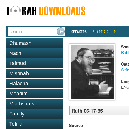
SPEAKERS
SHARE A SHIUR
Chumash
Spe
Rabb
Nach
Talmud
Cat
Sefe
Mishnah
Lan
Halacha
ENG
Moadim
Machshava
Ruth 06-17-85
Family
Tefilla
Source