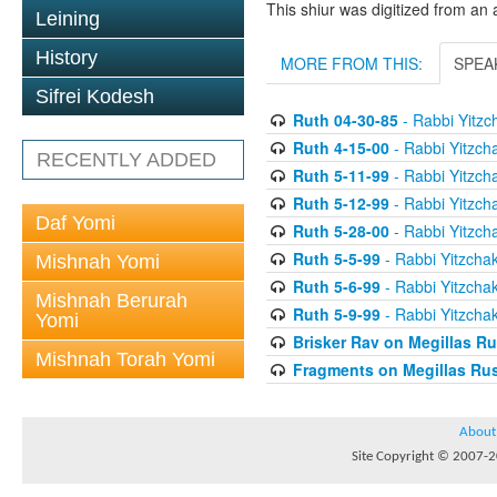
This shiur was digitized from an 
Leining
History
MORE FROM THIS:
SPEA
Sifrei Kodesh
Ruth 04-30-85
- Rabbi Yitzch
Ruth 4-15-00
- Rabbi Yitzcha
RECENTLY ADDED
Ruth 5-11-99
- Rabbi Yitzcha
Ruth 5-12-99
- Rabbi Yitzcha
Daf Yomi
Ruth 5-28-00
- Rabbi Yitzcha
Ruth 5-5-99
- Rabbi Yitzchak
Mishnah Yomi
Ruth 5-6-99
- Rabbi Yitzchak
Mishnah Berurah
Ruth 5-9-99
- Rabbi Yitzchak
Yomi
Brisker Rav on Megillas R
Mishnah Torah Yomi
Fragments on Megillas Ru
About
Site Copyright © 2007-20