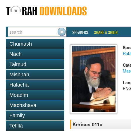
SPEAKERS
SHARE A SHIUR
Chumash
Spe
Rab
Nach
Talmud
Cat
Mas
Mishnah
Lan
Halacha
ENG
Moadim
Machshava
Family
Kerisus 011a
Tefilla