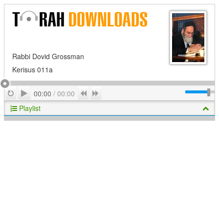
Rabbi Dovid Grossman
Kerisus 011a
Play
Repeat
Previous
Next
00:00
/
00:00
Playlist