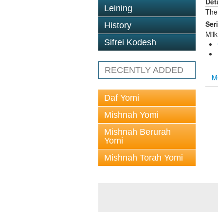
Det
Leining
The 
Ser
History
Mil
Sifrei Kodesh
RECENTLY ADDED
M
Daf Yomi
Mishnah Yomi
Mishnah Berurah
Yomi
Mishnah Torah Yomi