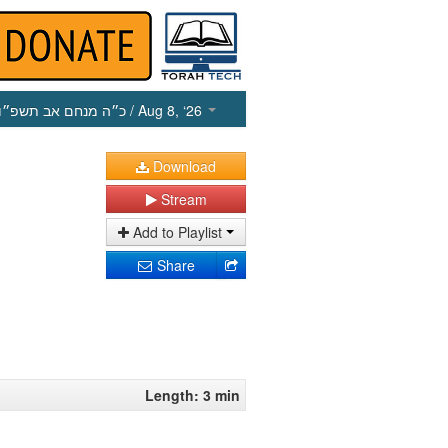
כ״ה מנחם אב תשפ״ו
/ Aug 8, ‘26
Download
Stream
Add to Playlist
Share
Length: 3 min