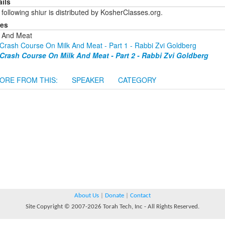
ails
following shiur is distributed by KosherClasses.org.
ies
k And Meat
Crash Course On Milk And Meat - Part 1 - Rabbi Zvi Goldberg
Crash Course On Milk And Meat - Part 2 - Rabbi Zvi Goldberg
ORE FROM THIS:
SPEAKER
CATEGORY
About Us
|
Donate
|
Contact
Site Copyright © 2007-2026 Torah Tech, Inc - All Rights Reserved.