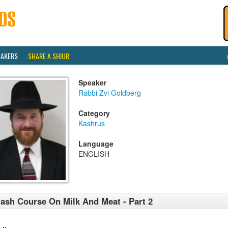
EAKERS
SHARE A SHIUR
Speaker
Rabbi Zvi Goldberg
Category
Kashrus
Language
ENGLISH
ash Course On Milk And Meat - Part 2