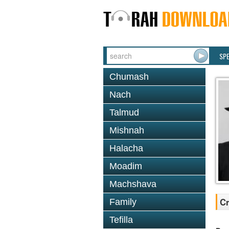
SP
Chumash
Nach
Talmud
Mishnah
Halacha
Moadim
Machshava
Cr
Family
Tefilla