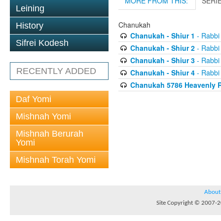
MORE FROM THIS:
SERI
Leining
Chanukah
History
Chanukah - Shiur 1
- Rabbi
Sifrei Kodesh
Chanukah - Shiur 2
- Rabbi
Chanukah - Shiur 3
- Rabbi
RECENTLY ADDED
Chanukah - Shiur 4
- Rabbi
Chanukah 5786 Heavenly R
Daf Yomi
Mishnah Yomi
Mishnah Berurah
Yomi
Mishnah Torah Yomi
About
Site Copyright © 2007-20