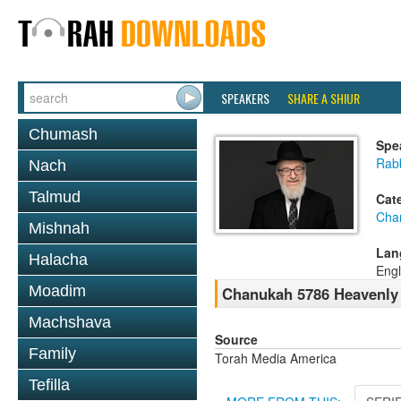
SPEAKERS
SHARE A SHIUR
Chumash
Spe
Rabb
Nach
Talmud
Cat
Cha
Mishnah
Lan
Halacha
Engl
Moadim
Chanukah 5786 Heavenly
Machshava
Source
Family
Torah Media America
Tefilla