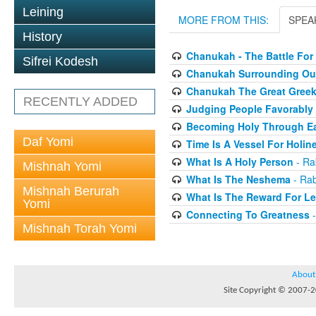
Leining
MORE FROM THIS:
SPEA
History
Chanukah - The Battle For
Sifrei Kodesh
Chanukah Surrounding Our
Chanukah The Great Greek
RECENTLY ADDED
Judging People Favorably
Becoming Holy Through Ea
Daf Yomi
Time Is A Vessel For Holin
What Is A Holy Person
- Ra
Mishnah Yomi
What Is The Neshema
- Rab
Mishnah Berurah
What Is The Reward For Le
Yomi
Connecting To Greatness
-
Mishnah Torah Yomi
About
Site Copyright © 2007-20