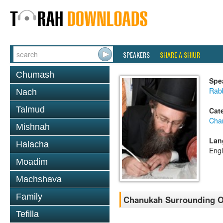
SPEAKERS
SHARE A SHIUR
Chumash
Spe
Rabb
Nach
Talmud
Cat
Cha
Mishnah
Lan
Halacha
Engl
Moadim
Machshava
Family
Chanukah Surrounding O
Tefilla