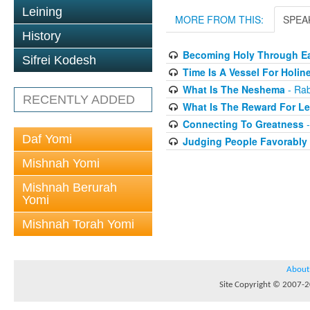
Leining
MORE FROM THIS:
SPEA
History
Becoming Holy Through Ea
Sifrei Kodesh
Time Is A Vessel For Holin
What Is The Neshema
- Rab
RECENTLY ADDED
What Is The Reward For Le
Connecting To Greatness
-
Daf Yomi
Judging People Favorably
Mishnah Yomi
Mishnah Berurah
Yomi
Mishnah Torah Yomi
About
Site Copyright © 2007-20