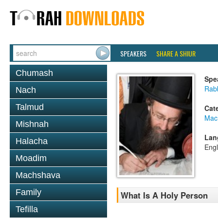
SPEAKERS
SHARE A SHIUR
Chumash
Spe
Rabb
Nach
Talmud
Cat
Mac
Mishnah
Lan
Halacha
Engl
Moadim
Machshava
Family
What Is A Holy Person
Tefilla