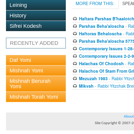
MORE FROM THIS:
SPEA
Leining
History
Haftara Parshas B'haalotc
Parshas Beha'aloscha
- Rab
Sifrei Kodesh
Haftoras Behaloscha
- Rabb
Parshas Beha'aloscha 577
RECENTLY ADDED
Contemporary Issues 1-28
Contemporary Issues 2-2-
Daf Yomi
Halachas Of Chodosh
- Rab
Mishnah Yomi
Halachos Of Stam From Gr
Mezuzah 1983
- Rabbi Yitzc
Mishnah Berurah
Mikvah
- Rabbi Yitzchak Brei
Yomi
Mishnah Torah Yomi
About
Site Copyright © 2007-20