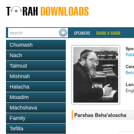
SPEAKERS
SHARE A SHIUR
Chumash
Spe
Rabb
Nach
Talmud
Cat
Beh
Mishnah
Lan
Halacha
Engl
Moadim
Machshava
Parshas Beha'aloscha
Family
Tefilla