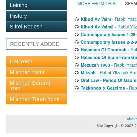
MORE FROM THIS:
SPEA
Leining
History
Kibud Av Vaim
- Rabbi Yitzc
Kibud Av Vaim2
- Rabbi Yitz
Sifrei Kodesh
Contemporary Issues 1-28
Contemporary Issues 2-2-
RECENTLY ADDED
Halachas Of Chodosh
- Rab
Halachos Of Stam From Gr
Daf Yomi
Mezuzah 1983
- Rabbi Yitzc
Mishnah Yomi
Mikvah
- Rabbi Yitzchak Brei
Oral Law - Period Of Gaon
Mishnah Berurah
Takkonos & Gezeiros
- Rabb
Yomi
Mishnah Torah Yomi
About
Site Copyright © 2007-20