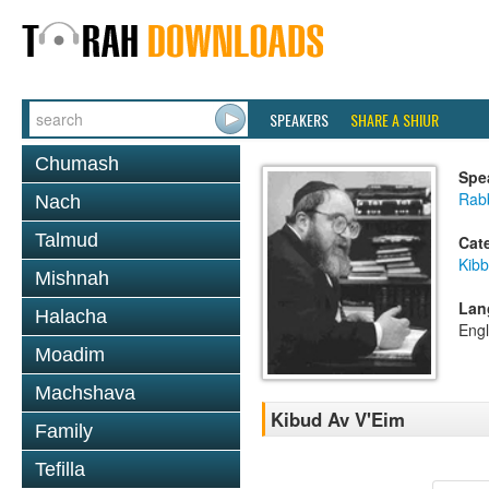
SPEAKERS
SHARE A SHIUR
Chumash
Spe
Rabb
Nach
Talmud
Cat
Kib
Mishnah
Lan
Halacha
Engl
Moadim
Machshava
Kibud Av V'Eim
Family
Tefilla