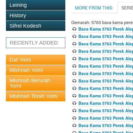
Leining
MORE FROM THIS:
SERI
History
Gemarah: 5763 bava kama pere
Sifrei Kodesh
Bava Kama 5763 Perek Ale
Bava Kama 5763 Perek Ale
RECENTLY ADDED
Bava Kama 5763 Perek Ale
Bava Kama 5763 Perek Ale
Bava Kama 5763 Perek Ale
Daf Yomi
Bava Kama 5763 Perek Ale
Mishnah Yomi
Bava Kama 5763 Perek Ale
Mishnah Berurah
Bava Kama 5763 Perek Ale
Yomi
Bava Kama 5763 Perek Ale
Bava Kama 5763 Perek Ale
Mishnah Torah Yomi
Bava Kama 5763 Perek Ale
Bava Kama 5763 Perek Ale
Bava Kama 5763 Perek Ale
Bava Kama 5763 Perek Ale
Bava Kama 5763 Perek Ale