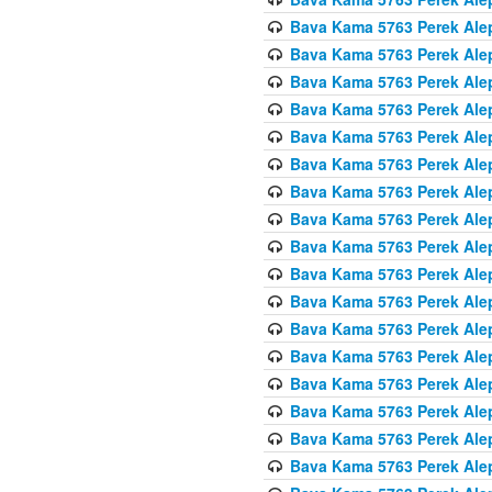
Bava Kama 5763 Perek Ale
Bava Kama 5763 Perek Ale
Bava Kama 5763 Perek Ale
Bava Kama 5763 Perek Ale
Bava Kama 5763 Perek Ale
Bava Kama 5763 Perek Ale
Bava Kama 5763 Perek Ale
Bava Kama 5763 Perek Ale
Bava Kama 5763 Perek Ale
Bava Kama 5763 Perek Ale
Bava Kama 5763 Perek Ale
Bava Kama 5763 Perek Ale
Bava Kama 5763 Perek Ale
Bava Kama 5763 Perek Ale
Bava Kama 5763 Perek Ale
Bava Kama 5763 Perek Ale
Bava Kama 5763 Perek Ale