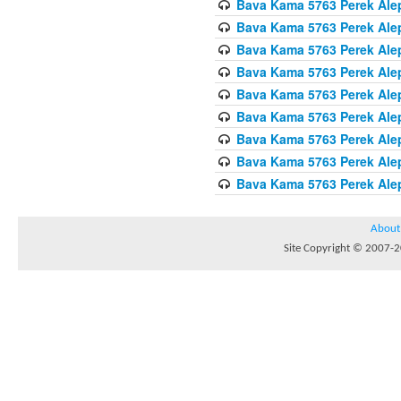
Bava Kama 5763 Perek Ale
Bava Kama 5763 Perek Ale
Bava Kama 5763 Perek Ale
Bava Kama 5763 Perek Ale
Bava Kama 5763 Perek Ale
Bava Kama 5763 Perek Ale
Bava Kama 5763 Perek Ale
Bava Kama 5763 Perek Ale
Bava Kama 5763 Perek Ale
About
Site Copyright © 2007-20