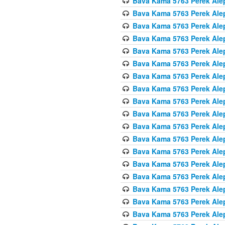
Bava Kama 5763 Perek Ale
Bava Kama 5763 Perek Ale
Bava Kama 5763 Perek Ale
Bava Kama 5763 Perek Ale
Bava Kama 5763 Perek Ale
Bava Kama 5763 Perek Ale
Bava Kama 5763 Perek Ale
Bava Kama 5763 Perek Ale
Bava Kama 5763 Perek Ale
Bava Kama 5763 Perek Ale
Bava Kama 5763 Perek Ale
Bava Kama 5763 Perek Ale
Bava Kama 5763 Perek Ale
Bava Kama 5763 Perek Ale
Bava Kama 5763 Perek Ale
Bava Kama 5763 Perek Ale
Bava Kama 5763 Perek Ale
Bava Kama 5763 Perek Ale