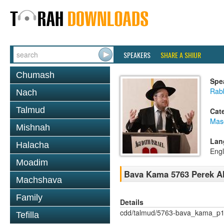
SPEAKERS
SHARE A SHIUR
Chumash
Spe
Rabb
Nach
Talmud
Cat
Mas
Mishnah
Lan
Halacha
Engl
Moadim
Bava Kama 5763 Perek A
Machshava
Family
Details
cdd/talmud/5763-bava_kama_p1
Tefilla