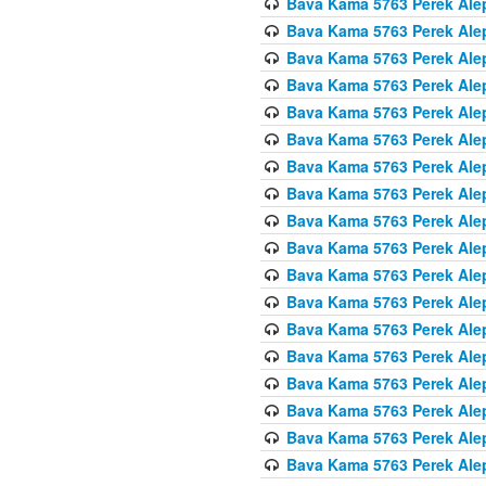
Bava Kama 5763 Perek Ale
Bava Kama 5763 Perek Ale
Bava Kama 5763 Perek Ale
Bava Kama 5763 Perek Ale
Bava Kama 5763 Perek Ale
Bava Kama 5763 Perek Ale
Bava Kama 5763 Perek Ale
Bava Kama 5763 Perek Ale
Bava Kama 5763 Perek Ale
Bava Kama 5763 Perek Ale
Bava Kama 5763 Perek Ale
Bava Kama 5763 Perek Ale
Bava Kama 5763 Perek Ale
Bava Kama 5763 Perek Ale
Bava Kama 5763 Perek Ale
Bava Kama 5763 Perek Ale
Bava Kama 5763 Perek Ale
Bava Kama 5763 Perek Ale