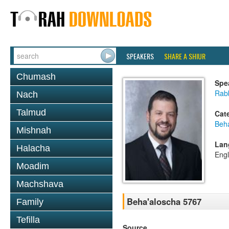
SPEAKERS
SHARE A SHIUR
Chumash
Spe
Rab
Nach
Talmud
Cat
Beh
Mishnah
Lan
Halacha
Engl
Moadim
Machshava
Beha'aloscha 5767
Family
Tefilla
Source