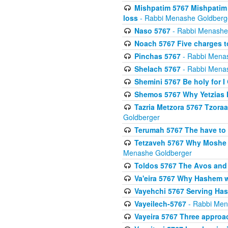
Mishpatim 5767 Mishpatim 
loss
- Rabbi Menashe Goldberg
Naso 5767
- Rabbi Menashe
Noach 5767 Five charges t
Pinchas 5767
- Rabbi Mena
Shelach 5767
- Rabbi Mena
Shemini 5767 Be holy for I
Shemos 5767 Why Yetzias Mi
Tazria Metzora 5767 Tzoraa
Goldberger
Terumah 5767 The have to 
Tetzaveh 5767 Why Moshe ha
Menashe Goldberger
Toldos 5767 The Avos and 
Va'eira 5767 Why Hashem w
Vayehchi 5767 Serving Hash
Vayeilech-5767
- Rabbi Men
Vayeira 5767 Three approach