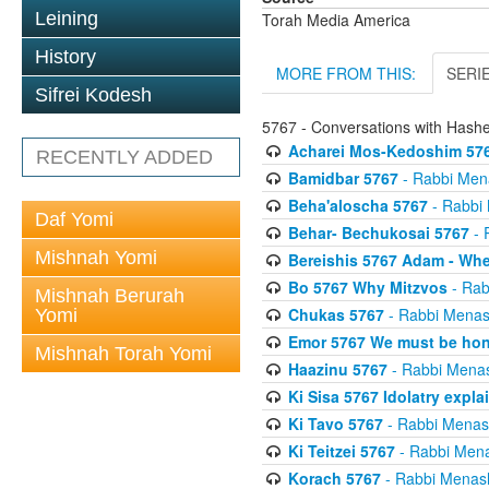
Leining
Torah Media America
History
MORE FROM THIS:
SERI
Sifrei Kodesh
5767 - Conversations with Has
Acharei Mos-Kedoshim 576
RECENTLY ADDED
Bamidbar 5767
- Rabbi Men
Beha'aloscha 5767
- Rabbi
Daf Yomi
Behar- Bechukosai 5767
- 
Mishnah Yomi
Bereishis 5767 Adam - Whe
Bo 5767 Why Mitzvos
- Rab
Mishnah Berurah
Chukas 5767
- Rabbi Menas
Yomi
Emor 5767 We must be ho
Mishnah Torah Yomi
Haazinu 5767
- Rabbi Mena
Ki Sisa 5767 Idolatry expla
Ki Tavo 5767
- Rabbi Menas
Ki Teitzei 5767
- Rabbi Men
Korach 5767
- Rabbi Menas