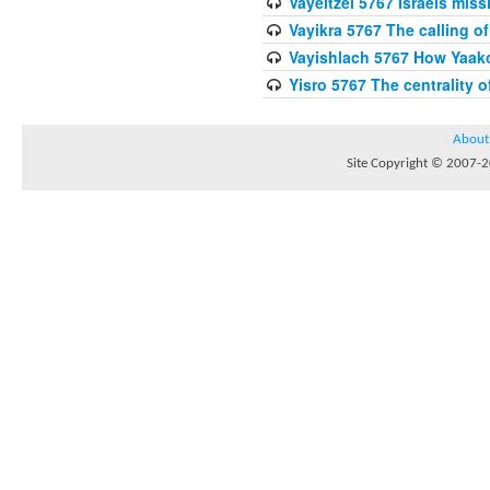
Vayeitzei 5767 Israels miss
Vayikra 5767 The calling of
Vayishlach 5767 How Yaako
Yisro 5767 The centrality 
About
Site Copyright © 2007-20