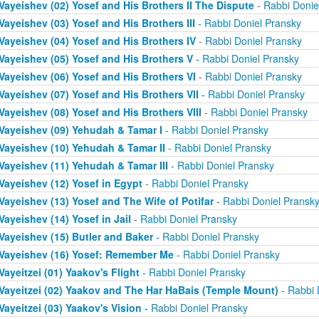
Vayeishev (02) Yosef and His Brothers II The Dispute
- Rabbi Donie
Vayeishev (03) Yosef and His Brothers III
- Rabbi Doniel Pransky
Vayeishev (04) Yosef and His Brothers IV
- Rabbi Doniel Pransky
Vayeishev (05) Yosef and His Brothers V
- Rabbi Doniel Pransky
Vayeishev (06) Yosef and His Brothers VI
- Rabbi Doniel Pransky
Vayeishev (07) Yosef and His Brothers VII
- Rabbi Doniel Pransky
Vayeishev (08) Yosef and His Brothers VIII
- Rabbi Doniel Pransky
Vayeishev (09) Yehudah & Tamar I
- Rabbi Doniel Pransky
Vayeishev (10) Yehudah & Tamar II
- Rabbi Doniel Pransky
Vayeishev (11) Yehudah & Tamar III
- Rabbi Doniel Pransky
Vayeishev (12) Yosef in Egypt
- Rabbi Doniel Pransky
Vayeishev (13) Yosef and The Wife of Potifar
- Rabbi Doniel Pransk
Vayeishev (14) Yosef in Jail
- Rabbi Doniel Pransky
Vayeishev (15) Butler and Baker
- Rabbi Doniel Pransky
Vayeishev (16) Yosef: Remember Me
- Rabbi Doniel Pransky
Vayeitzei (01) Yaakov's Flight
- Rabbi Doniel Pransky
Vayeitzei (02) Yaakov and The Har HaBais (Temple Mount)
- Rabbi 
Vayeitzei (03) Yaakov's Vision
- Rabbi Doniel Pransky