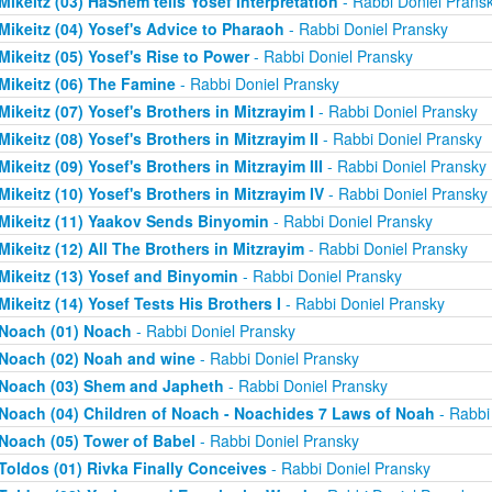
Mikeitz (03) HaShem tells Yosef Interpretation
- Rabbi Doniel Prans
Mikeitz (04) Yosef's Advice to Pharaoh
- Rabbi Doniel Pransky
Mikeitz (05) Yosef's Rise to Power
- Rabbi Doniel Pransky
Mikeitz (06) The Famine
- Rabbi Doniel Pransky
Mikeitz (07) Yosef's Brothers in Mitzrayim I
- Rabbi Doniel Pransky
Mikeitz (08) Yosef's Brothers in Mitzrayim II
- Rabbi Doniel Pransky
Mikeitz (09) Yosef's Brothers in Mitzrayim III
- Rabbi Doniel Pransky
Mikeitz (10) Yosef's Brothers in Mitzrayim IV
- Rabbi Doniel Pransky
Mikeitz (11) Yaakov Sends Binyomin
- Rabbi Doniel Pransky
Mikeitz (12) All The Brothers in Mitzrayim
- Rabbi Doniel Pransky
Mikeitz (13) Yosef and Binyomin
- Rabbi Doniel Pransky
Mikeitz (14) Yosef Tests His Brothers I
- Rabbi Doniel Pransky
Noach (01) Noach
- Rabbi Doniel Pransky
Noach (02) Noah and wine
- Rabbi Doniel Pransky
Noach (03) Shem and Japheth
- Rabbi Doniel Pransky
Noach (04) Children of Noach - Noachides 7 Laws of Noah
- Rabbi
Noach (05) Tower of Babel
- Rabbi Doniel Pransky
Toldos (01) Rivka Finally Conceives
- Rabbi Doniel Pransky