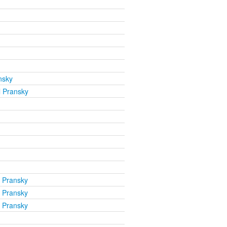
nsky
l Pransky
l Pransky
l Pransky
l Pransky