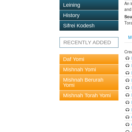
An 
Leining
and
History
Sou
Tor
Sifrei Kodesh
M
RECENTLY ADDED
Cre
Daf Yomi
Mishnah Yomi
Mishnah Berurah
Yomi
Mishnah Torah Yomi