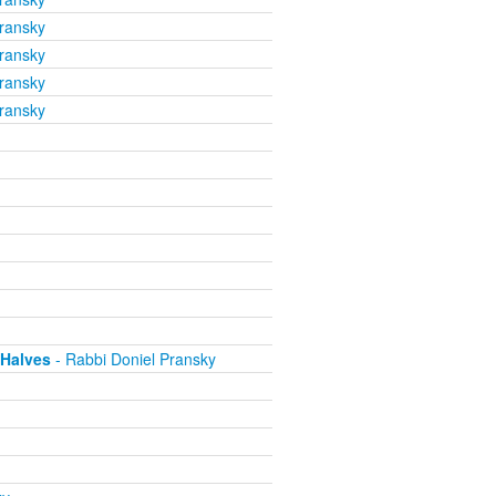
ransky
ransky
ransky
ransky
 Halves
- Rabbi Doniel Pransky