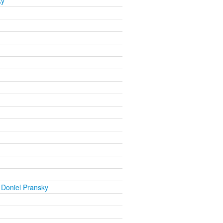
ky
 Doniel Pransky