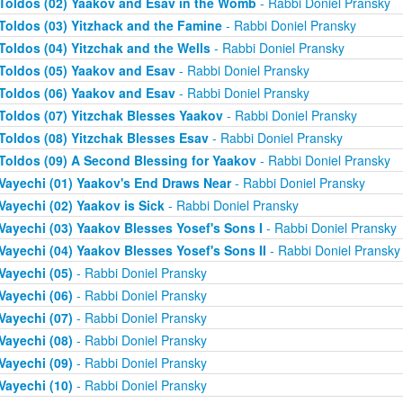
Toldos (02) Yaakov and Esav in the Womb
- Rabbi Doniel Pransky
Toldos (03) Yitzhack and the Famine
- Rabbi Doniel Pransky
Toldos (04) Yitzchak and the Wells
- Rabbi Doniel Pransky
Toldos (05) Yaakov and Esav
- Rabbi Doniel Pransky
Toldos (06) Yaakov and Esav
- Rabbi Doniel Pransky
Toldos (07) Yitzchak Blesses Yaakov
- Rabbi Doniel Pransky
Toldos (08) Yitzchak Blesses Esav
- Rabbi Doniel Pransky
Toldos (09) A Second Blessing for Yaakov
- Rabbi Doniel Pransky
Vayechi (01) Yaakov's End Draws Near
- Rabbi Doniel Pransky
Vayechi (02) Yaakov is Sick
- Rabbi Doniel Pransky
Vayechi (03) Yaakov Blesses Yosef's Sons I
- Rabbi Doniel Pransky
Vayechi (04) Yaakov Blesses Yosef's Sons II
- Rabbi Doniel Pransky
Vayechi (05)
- Rabbi Doniel Pransky
Vayechi (06)
- Rabbi Doniel Pransky
Vayechi (07)
- Rabbi Doniel Pransky
Vayechi (08)
- Rabbi Doniel Pransky
Vayechi (09)
- Rabbi Doniel Pransky
Vayechi (10)
- Rabbi Doniel Pransky