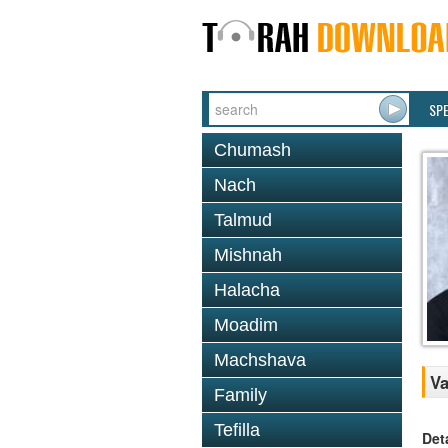
SP
Chumash
Nach
Talmud
Mishnah
Halacha
Moadim
Machshava
Va
Family
Tefilla
Det