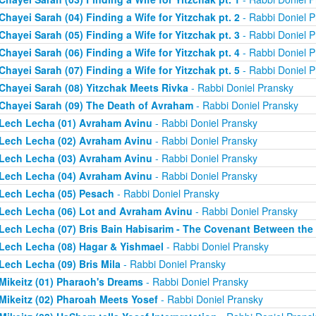
Chayei Sarah (04) Finding a Wife for Yitzchak pt. 2
- Rabbi Doniel P
Chayei Sarah (05) Finding a Wife for Yitzchak pt. 3
- Rabbi Doniel P
Chayei Sarah (06) Finding a Wife for Yitzchak pt. 4
- Rabbi Doniel P
Chayei Sarah (07) Finding a Wife for Yitzchak pt. 5
- Rabbi Doniel P
Chayei Sarah (08) Yitzchak Meets Rivka
- Rabbi Doniel Pransky
Chayei Sarah (09) The Death of Avraham
- Rabbi Doniel Pransky
Lech Lecha (01) Avraham Avinu
- Rabbi Doniel Pransky
Lech Lecha (02) Avraham Avinu
- Rabbi Doniel Pransky
Lech Lecha (03) Avraham Avinu
- Rabbi Doniel Pransky
Lech Lecha (04) Avraham Avinu
- Rabbi Doniel Pransky
Lech Lecha (05) Pesach
- Rabbi Doniel Pransky
Lech Lecha (06) Lot and Avraham Avinu
- Rabbi Doniel Pransky
Lech Lecha (07) Bris Bain Habisarim - The Covenant Between the
Lech Lecha (08) Hagar & Yishmael
- Rabbi Doniel Pransky
Lech Lecha (09) Bris Mila
- Rabbi Doniel Pransky
Mikeitz (01) Pharaoh's Dreams
- Rabbi Doniel Pransky
Mikeitz (02) Pharoah Meets Yosef
- Rabbi Doniel Pransky