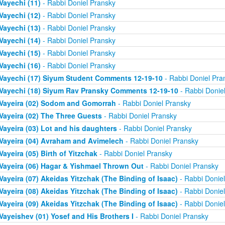
Vayechi (11)
- Rabbi Doniel Pransky
Vayechi (12)
- Rabbi Doniel Pransky
Vayechi (13)
- Rabbi Doniel Pransky
Vayechi (14)
- Rabbi Doniel Pransky
Vayechi (15)
- Rabbi Doniel Pransky
Vayechi (16)
- Rabbi Doniel Pransky
Vayechi (17) Siyum Student Comments 12-19-10
- Rabbi Doniel Pra
Vayechi (18) Siyum Rav Pransky Comments 12-19-10
- Rabbi Donie
Vayeira (02) Sodom and Gomorrah
- Rabbi Doniel Pransky
Vayeira (02) The Three Guests
- Rabbi Doniel Pransky
Vayeira (03) Lot and his daughters
- Rabbi Doniel Pransky
Vayeira (04) Avraham and Avimelech
- Rabbi Doniel Pransky
Vayeira (05) Birth of Yitzchak
- Rabbi Doniel Pransky
Vayeira (06) Hagar & Yishmael Thrown Out
- Rabbi Doniel Pransky
Vayeira (07) Akeidas Yitzchak (The Binding of Isaac)
- Rabbi Donie
Vayeira (08) Akeidas Yitzchak (The Binding of Isaac)
- Rabbi Donie
Vayeira (09) Akeidas Yitzchak (The Binding of Isaac)
- Rabbi Donie
Vayeishev (01) Yosef and His Brothers I
- Rabbi Doniel Pransky