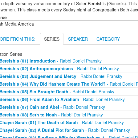
in-depth verse by verse commentary of Sefer Bereishis (Genesis). This
 women. This class meets every Suday night at Congregation Beth Jac
rce
ah Media America
ORE FROM THIS:
SERIES
SPEAKER
CATEGORY
ation Series
Bereishis (01) Introduction
- Rabbi Doniel Pransky
Bereishis (02) Anthropomorphisms
- Rabbi Doniel Pransky
Bereishis (03) Judgement and Mercy
- Rabbi Doniel Pransky
Bereishis (04) Why Did Hashem Create The World?
- Rabbi Doniel 
Bereishis (05) Sin Brought Death
- Rabbi Doniel Pransky
Bereishis (06) From Adam to Avraham
- Rabbi Doniel Pransky
Bereishis (07) Cain and Abel
- Rabbi Doniel Pransky
Bereishis (08) Seth to Noah
- Rabbi Doniel Pransky
Chayei Sarah (01) The Death of Sarah
- Rabbi Doniel Pransky
Chayei Sarah (02) A Burial Plot for Sarah
- Rabbi Doniel Pransky
Chayei Sarah (03) Finding a Wife for Yitzchak pt. 1
- Rabbi Doniel P