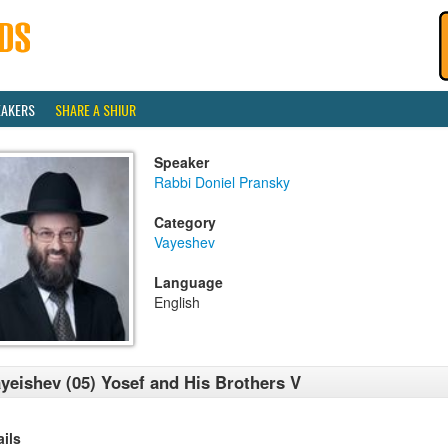
EAKERS
SHARE A SHIUR
Speaker
Rabbi Doniel Pransky
Category
Vayeshev
Language
English
yeishev (05) Yosef and His Brothers V
ails