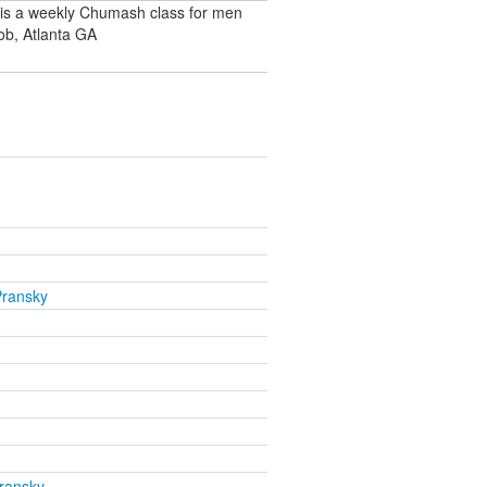
 is a weekly Chumash class for men
ob, Atlanta GA
Pransky
ransky