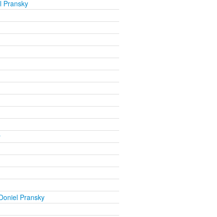
l Pransky
y
Doniel Pransky