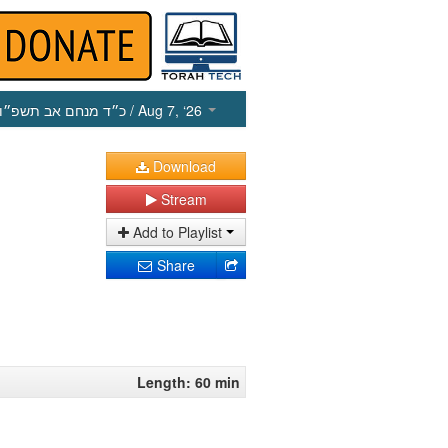
כ״ד מנחם אב תשפ״ו
/ Aug 7, ‘26
Download
Stream
Add to Playlist
Share
Length: 60 min