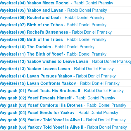
Vayeitzei (04) Yaakov Meets Rochel
- Rabbi Doniel Pransky
Vayeitzei (05) Yaakov and Lavan
- Rabbi Doniel Pransky
Vayeitzei (06) Rochel and Leah
- Rabbi Doniel Pransky
Vayeitzei (07) Birth of the Tribes
- Rabbi Doniel Pransky
Vayeitzei (08) Rochel's Barrenness
- Rabbi Doniel Pransky
Vayeitzei (09) Birth of the Tribes
- Rabbi Doniel Pransky
Vayeitzei (10) The Dudaim
- Rabbi Doniel Pransky
Vayeitzei (11) The Birth of Yosef
- Rabbi Doniel Pransky
Vayeitzei (12) Yaakov wishes to Leave Lavan
- Rabbi Doniel Pransk
Vayeitzei (13) Yaakov Leaves Lavan
- Rabbi Doniel Pransky
Vayeitzei (14) Lavan Pursues Yaakov
- Rabbi Doniel Pransky
Vayeitzei (15) Lavan Confronts Yaakov
- Rabbi Doniel Pransky
Vayigash (01) Yosef Tests His Brothers II
- Rabbi Doniel Pransky
Vayigash (02) Yosef Reveals Himself
- Rabbi Doniel Pransky
Vayigash (03) Yosef Comforts His Brothes
- Rabbi Doniel Pransky
Vayigash (04) Yosef Sends for Yaakov
- Rabbi Doniel Pransky
Vayigash (05) Yaakov Told Yosef is Alive I
- Rabbi Doniel Pransky
Vayigash (06) Yaakov Told Yosef is Alive II
- Rabbi Doniel Pransky