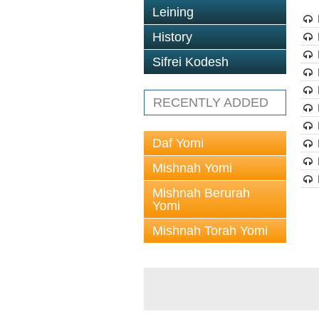
Leining
History
Sifrei Kodesh
RECENTLY ADDED
Daf Yomi
Mishnah Yomi
Mishnah Berurah
Yomi
Mishnah Torah Yomi