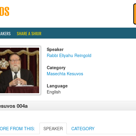
EAKERS
SHARE A SHIUR
Speaker
Rabbi Eliyahu Reingold
Category
Masechta Kesuvos
Language
English
esuvos 004a
ORE FROM THIS:
SPEAKER
CATEGORY