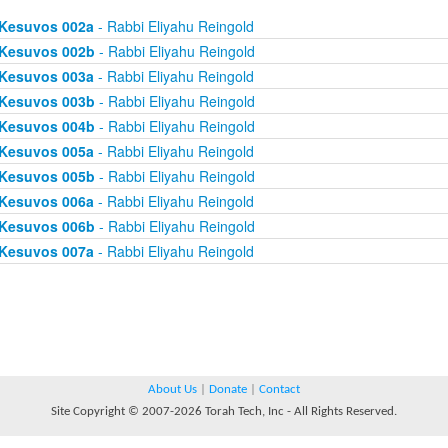
Kesuvos 002a
- Rabbi Eliyahu Reingold
Kesuvos 002b
- Rabbi Eliyahu Reingold
Kesuvos 003a
- Rabbi Eliyahu Reingold
Kesuvos 003b
- Rabbi Eliyahu Reingold
Kesuvos 004b
- Rabbi Eliyahu Reingold
Kesuvos 005a
- Rabbi Eliyahu Reingold
Kesuvos 005b
- Rabbi Eliyahu Reingold
Kesuvos 006a
- Rabbi Eliyahu Reingold
Kesuvos 006b
- Rabbi Eliyahu Reingold
Kesuvos 007a
- Rabbi Eliyahu Reingold
About Us
|
Donate
|
Contact
Site Copyright © 2007-2026 Torah Tech, Inc - All Rights Reserved.