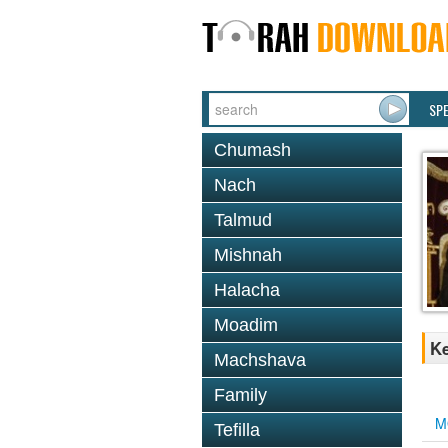
SP
Chumash
Nach
Talmud
Mishnah
Halacha
Moadim
K
Machshava
Family
M
Tefilla