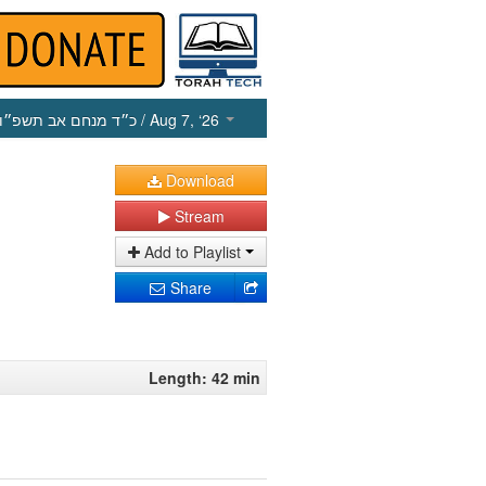
כ״ד מנחם אב תשפ״ו
/ Aug 7, ‘26
Download
Stream
Add to Playlist
Share
Length: 42 min