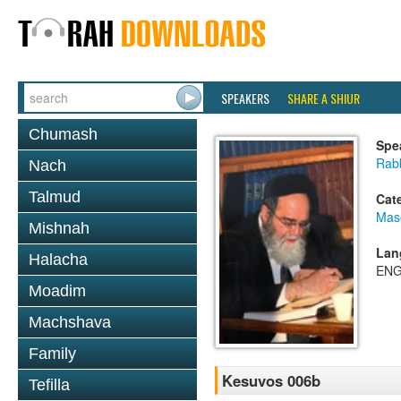
SPEAKERS
SHARE A SHIUR
Chumash
Spe
Rab
Nach
Talmud
Cat
Mas
Mishnah
Lan
Halacha
ENG
Moadim
Machshava
Family
Kesuvos 006b
Tefilla