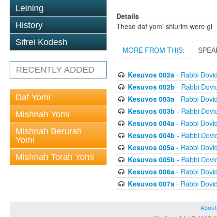
Leining
Details
History
These daf yomi shiurim were gi
Sifrei Kodesh
MORE FROM THIS:
SPEA
RECENTLY ADDED
Kesuvos 002a
- Rabbi Dovi
Kesuvos 002b
- Rabbi Dovi
Daf Yomi
Kesuvos 003a
- Rabbi Dovi
Kesuvos 003b
- Rabbi Dovi
Mishnah Yomi
Kesuvos 004a
- Rabbi Dovi
Mishnah Berurah
Kesuvos 004b
- Rabbi Dovi
Yomi
Kesuvos 005a
- Rabbi Dovi
Mishnah Torah Yomi
Kesuvos 005b
- Rabbi Dovi
Kesuvos 006a
- Rabbi Dovi
Kesuvos 007a
- Rabbi Dovi
About