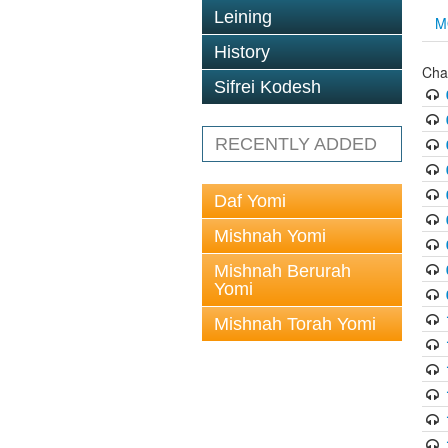
Leining
M
History
Cha
Sifrei Kodesh
RECENTLY ADDED
Daf Yomi
Mishnah Yomi
Mishnah Berurah
Yomi
Mishnah Torah Yomi