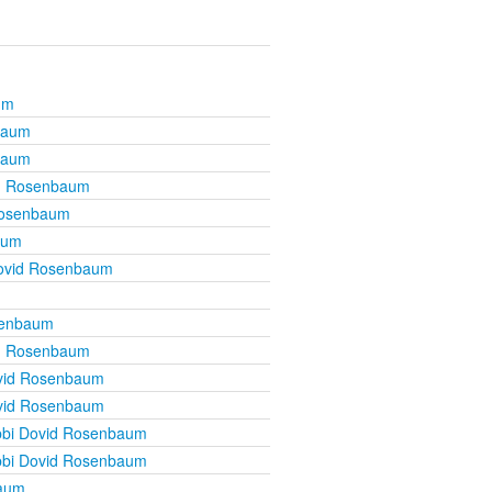
um
baum
baum
d Rosenbaum
Rosenbaum
aum
ovid Rosenbaum
senbaum
d Rosenbaum
vid Rosenbaum
vid Rosenbaum
bi Dovid Rosenbaum
bi Dovid Rosenbaum
baum