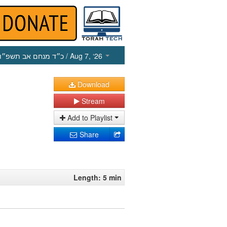
כ״ד מנחם אב תשפ״ו
/ Aug 7, ‘26
Download
Stream
Add to Playlist
Share
Length: 5 min