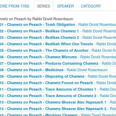
ORE FROM THIS:
SERIES
SPEAKER
CATEGORY
metz on Pesach by Rabbi Dovid Rosenbaum
01 - Chametz on Pesach - Torah Obligation
- Rabbi Dovid Rosenba
02 - Chametz on Pesach - Bedikas Chametz 1
- Rabbi Dovid Rosen
03 - Chametz on Pesach - Bedikas Chametz 2
- Rabbi Dovid Rosen
04 - Chametz on Pesach - Bedikah When One Travels
- Rabbi Dovi
05 - Chametz on Pesach - The Chametz of Another
- Rabbi Dovid 
06 - Chametz on Pesach - Chametz Mixtures
- Rabbi Dovid Rosenb
07 - Chametz on Pesach - Products Containing Chametz
- Rabbi D
08 - Chametz on Pesach - Medicines
- Rabbi Dovid Rosenbaum
09 - Chametz on Pesach - DIsposing of Chametz
- Rabbi Dovid Ro
10 - Chametz on Pesach - Chametz Found on Pesach
- Rabbi Dovi
11 - Chametz on Pesach - Trace Amounts of Chomtez 1
- Rabbi Do
12 - Chametz on Pesach - Trace Amounts of Chometz 2
- Rabbi Do
13 - Chametz on Pesach - Chametz Sheavar Alav Hapesach 1
- Rab
14 - Chametz on Pesach - Chametz Sheavar Alav Hapesach 2
- Rab
15 - Chametz on Pesach - Mechiras Chametz
- Rabbi Dovid Rosen