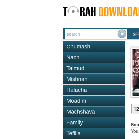
SP
Chumash
Nach
Talmud
Mishnah
Halacha
Moadim
12
Machshava
Family
Sou
You
Tefilla