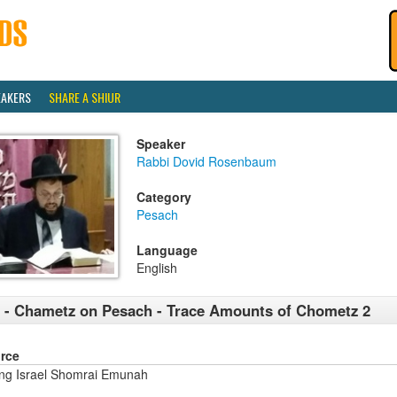
EAKERS
SHARE A SHIUR
Speaker
Rabbi Dovid Rosenbaum
Category
Pesach
Language
English
 - Chametz on Pesach - Trace Amounts of Chometz 2
rce
ng Israel Shomrai Emunah