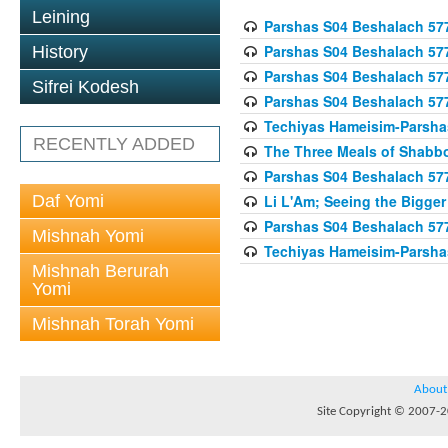
Leining
Parshas S04 Beshalach 57
Parshas S04 Beshalach 57
History
Parshas S04 Beshalach 57
Sifrei Kodesh
Parshas S04 Beshalach 57
Techiyas Hameisim-Parsha
RECENTLY ADDED
The Three Meals of Shabbo
Parshas S04 Beshalach 57
Daf Yomi
Li L'Am; Seeing the Bigger
Parshas S04 Beshalach 57
Mishnah Yomi
Techiyas Hameisim-Parsha
Mishnah Berurah
Yomi
Mishnah Torah Yomi
About
Site Copyright © 2007-20