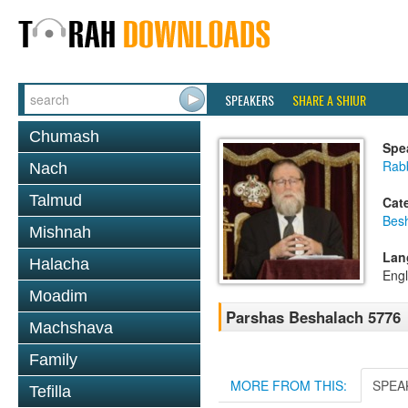
SPEAKERS
SHARE A SHIUR
Chumash
Spe
Rabb
Nach
Talmud
Cat
Bes
Mishnah
Lan
Halacha
Engl
Moadim
Parshas Beshalach 5776
Machshava
Family
MORE FROM THIS:
SPEA
Tefilla