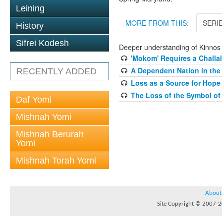
Leining
MORE FROM THIS:
SERI
History
Sifrei Kodesh
Deeper understanding of Kinnos
'Mokom' Requires a Challal
A Dependent Nation in the 
RECENTLY ADDED
Loss as a Source for Hope
The Loss of the Symbol of
Daf Yomi
Mishnah Yomi
Mishnah Berurah
Yomi
Mishnah Torah Yomi
About
Site Copyright © 2007-20