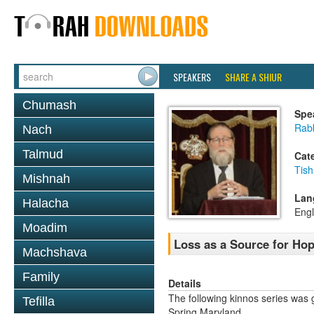
SPEAKERS
SHARE A SHIUR
Chumash
Spe
Rabb
Nach
Talmud
Cat
Tish
Mishnah
Lan
Halacha
Engl
Moadim
Loss as a Source for Hop
Machshava
Family
Details
The following kinnos series was 
Tefilla
Spring Maryland.