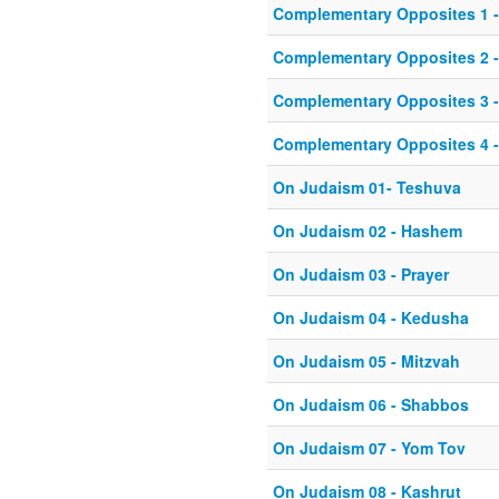
Complementary Opposites 1 
Complementary Opposites 2 -
Complementary Opposites 3 -
Complementary Opposites 4 -
On Judaism 01- Teshuva
On Judaism 02 - Hashem
On Judaism 03 - Prayer
On Judaism 04 - Kedusha
On Judaism 05 - Mitzvah
On Judaism 06 - Shabbos
On Judaism 07 - Yom Tov
On Judaism 08 - Kashrut