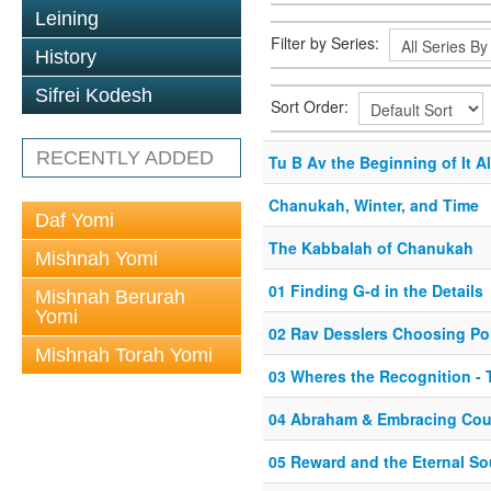
Leining
Filter by Series:
History
Sifrei Kodesh
Sort Order:
RECENTLY ADDED
Tu B Av the Beginning of It Al
Chanukah, Winter, and Time
Daf Yomi
The Kabbalah of Chanukah
Mishnah Yomi
01 Finding G-d in the Details
Mishnah Berurah
Yomi
02 Rav Desslers Choosing Po
Mishnah Torah Yomi
03 Wheres the Recognition - 
04 Abraham & Embracing Coun
05 Reward and the Eternal So