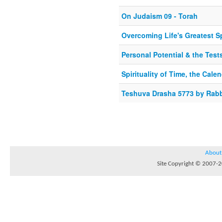
On Judaism 09 - Torah
Overcoming Life's Greatest Sp
Personal Potential & the Tes
Spirituality of Time, the Cale
Teshuva Drasha 5773 by Rabb
About
Site Copyright © 2007-20