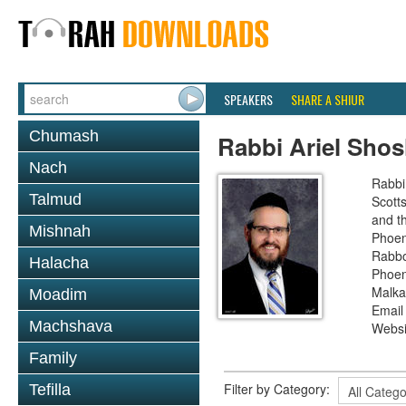
SPEAKERS
SHARE A SHIUR
Chumash
Rabbi Ariel Sho
Nach
Rabbi
Talmud
Scott
and th
Mishnah
Phoen
Rabbo
Halacha
Phoen
Malka
Moadim
Email
Machshava
Websi
Family
Filter by Category:
Tefilla